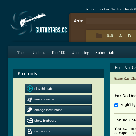
Azure Ray - For No One Chords 
Artist:
0-9
A
B
Tabs
Updates
Top 100
Upcoming
Submit tab
For No O
Pro tools
Azure Ray Cho
play this tab
For No One
tempo control
Highlig
change instrument
For No One
show fretboard
You can mo
metronome
a capo, bu