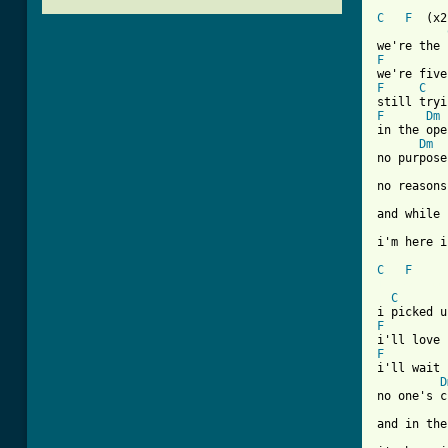
C
F
  (x2)
F
F
C
F
Dm
in the ope
Dm
no purpose

no reasons
and while 
i'm here i
C
F
[ Tab from
C
F
F
i'll wait 
D
no one's c
and in the