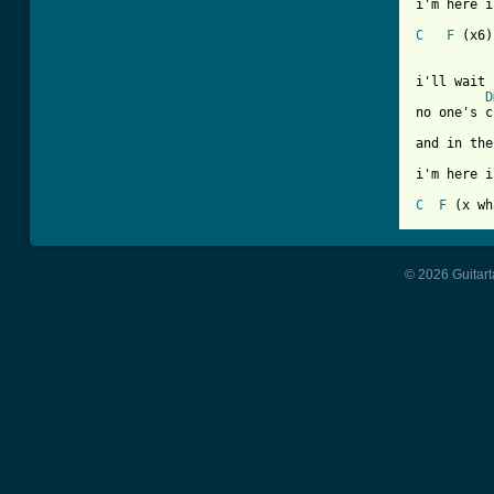
i'm here i
C
F
 (x6)

i'll wait 
D
no one's c
and in the
i'm here i
C
F
© 2026 Guitart