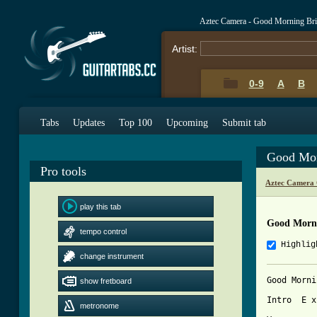
Aztec Camera - Good Morning Bri
Artist:
0-9
A
B
Tabs
Updates
Top 100
Upcoming
Submit tab
Good Mor
Pro tools
Aztec Camera 
play this tab
Good Morni
tempo control
Highlig
change instrument
Good Morni
show fretboard
Intro  E x
metronome