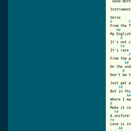
 Good morn
Instrument
E
F
From the T
A#
My English
B
It's not c
F#
It's race 
F
From the p
A#
On the und
B
Don't be t
Just get a
F#
But in thi
A#
B

Make it c
F#
F#

Love is in
A#