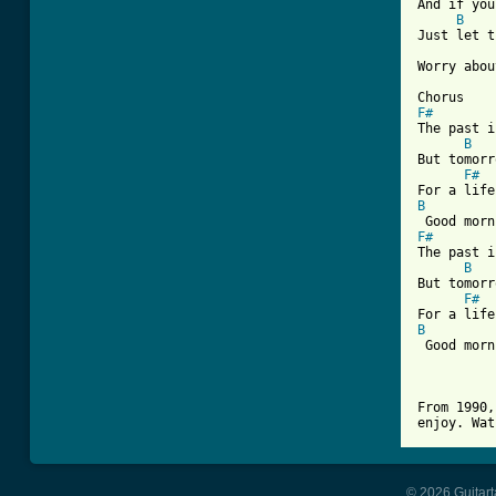
And if you
B
Just let t
Worry abou
F#
The past i
B
But tomorr
F#
B
F#
The past i
B
But tomorr
F#
B
 Good morn
From 1990,
enjoy. Wat
© 2026 Guitart