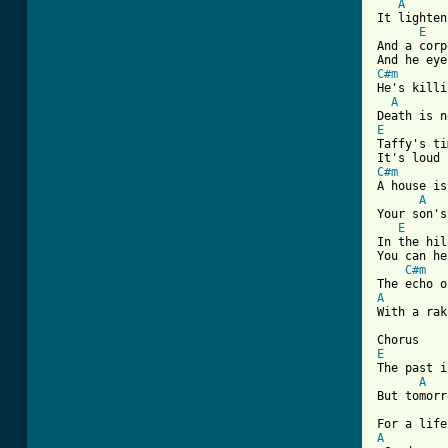
A
It lighten
E
And a corp
C#m
He's killi
A
E

Taffy's t
C#m
A house is
A
Your son's
E
In the hil
You can he
C#m
A
[ Tab from
E
The past i
A
But tomorr
A