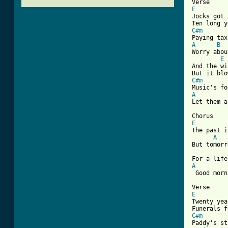
E

Jocks got
C#m
A
B
Worry abou
E
And the wi
C#m
A
Let them a
E
The past i
A
But tomorr
A
 Good morn
E

Twenty ye
C#m
Paddy's st