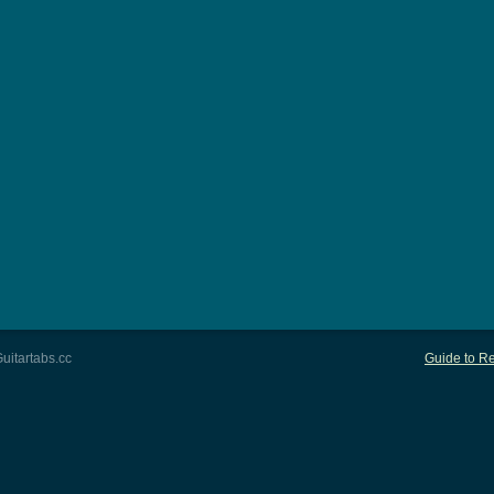
uitartabs.cc
Guide to Re