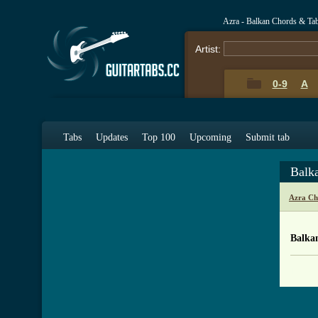
Azra - Balkan Chords & Ta
Artist:
0-9
A
Tabs
Updates
Top 100
Upcoming
Submit tab
Balk
Azra Ch
Balka
[ Tab