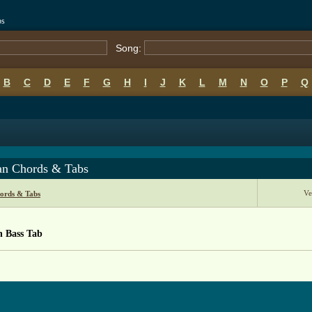
bs
Song:
B
C
D
E
F
G
H
I
J
K
L
M
N
O
P
Q
an Chords & Tabs
Ve
ords & Tabs
n Bass Tab
 from: https://www.guitartabs.cc/tabs/a/azra/balkan_btab.html ]