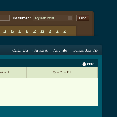
Instrument:
Any instrument
R
S
T
U
V
W
X
Y
Z
Guitar tabs
>
Artists A
>
Azra tabs
>
Balkan Bass Tab
Print
rsion:
1
Type:
Bass Tab