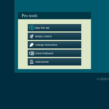
Pro tools
play this tab
tempo control
change instrument
show fretboard
metronome
© 2026 G