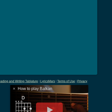
ading and Writing Tablature
|
LyricsMars
|
Terms of Use
|
Privacy
×
How to play Balkan