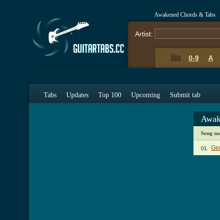
Awakened Chords & Tabs
Artist:
0-9
A
Tabs
Updates
Top 100
Upcoming
Submit tab
Awak
Song n
Gen
01.