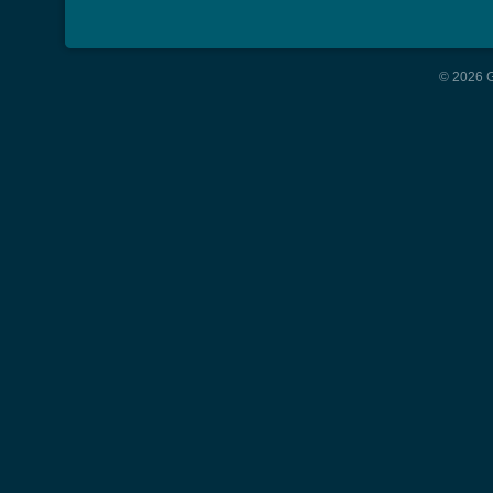
© 2026 G