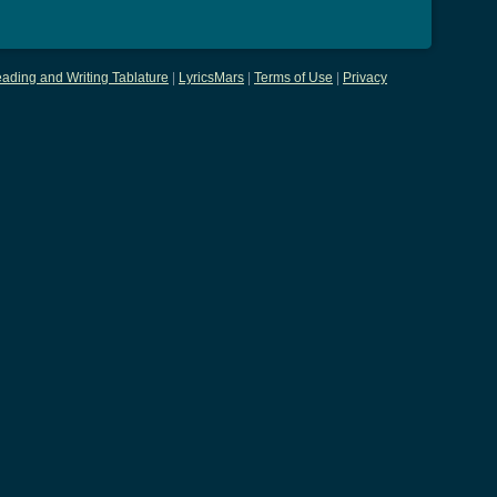
ading and Writing Tablature
|
LyricsMars
|
Terms of Use
|
Privacy