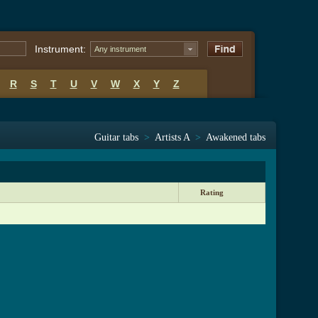
Instrument:
Any instrument
R
S
T
U
V
W
X
Y
Z
Guitar tabs
>
Artists A
>
Awakened tabs
Rating