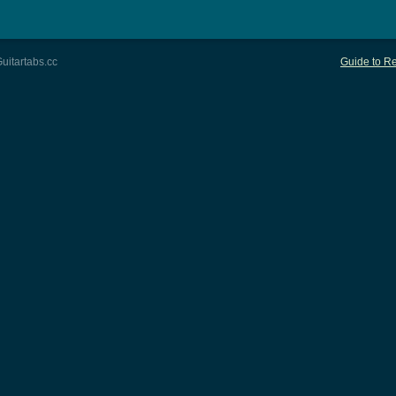
uitartabs.cc
Guide to Re