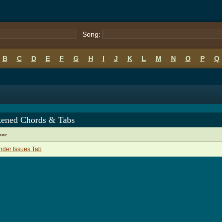
Song:
B
C
D
E
F
G
H
I
J
K
L
M
N
O
P
Q
ened Chords & Tabs
ame
der Issues Tab