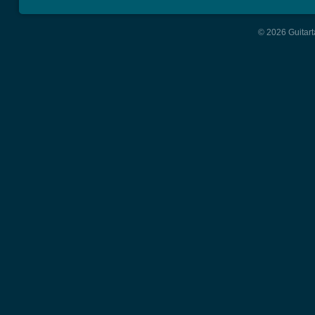
© 2026 Guitart