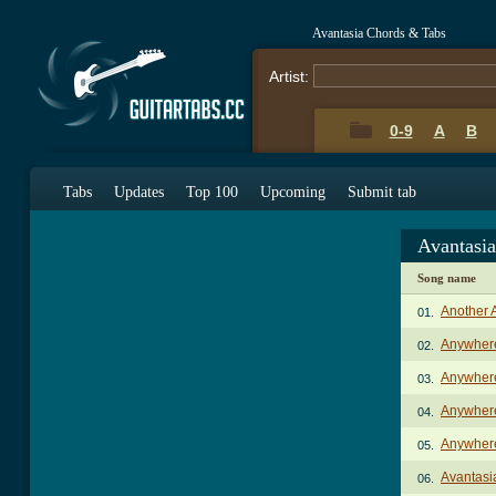
Avantasia Chords & Tabs
Artist:
0-9
A
B
Tabs
Updates
Top 100
Upcoming
Submit tab
Avantasi
Song name
Another 
01.
Anywher
02.
Anywher
03.
Anywhere
04.
Anywhere
05.
Avantasi
06.