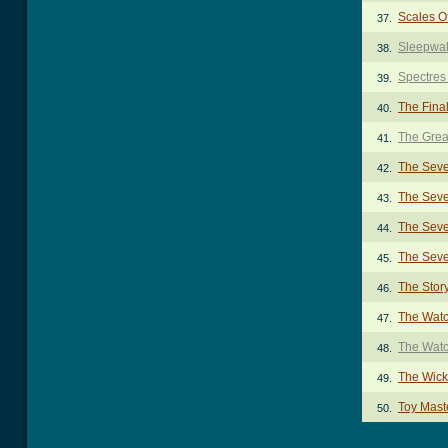
Scales Of
37.
Sleepwal
38.
Spectres
39.
The Final
40.
The Grea
41.
The Seve
42.
The Seve
43.
The Seve
44.
The Seve
45.
The Stor
46.
The Wat
47.
The Wat
48.
The Wic
49.
Toy Mast
50.