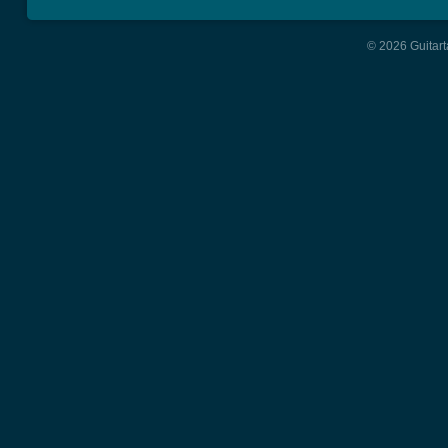
© 2026 Guitart