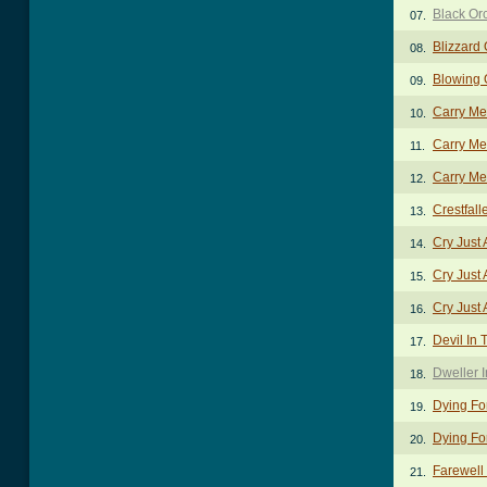
Black Or
07.
Blizzard 
08.
Blowing 
09.
Carry Me
10.
Carry Me
11.
Carry Me
12.
Crestfal
13.
Cry Just 
14.
Cry Just A
15.
Cry Just A
16.
Devil In 
17.
Dweller 
18.
Dying Fo
19.
Dying Fo
20.
Farewell
21.