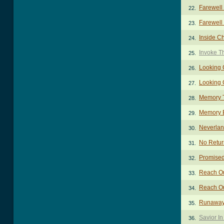
Farewell
22.
Farewell 
23.
Inside C
24.
Invoke T
25.
Looking 
26.
Looking 
27.
Memory 
28.
Memory 
29.
Neverlan
30.
No Retur
31.
Promise
32.
Reach Ou
33.
Reach Ou
34.
Runaway 
35.
Savior I
36.