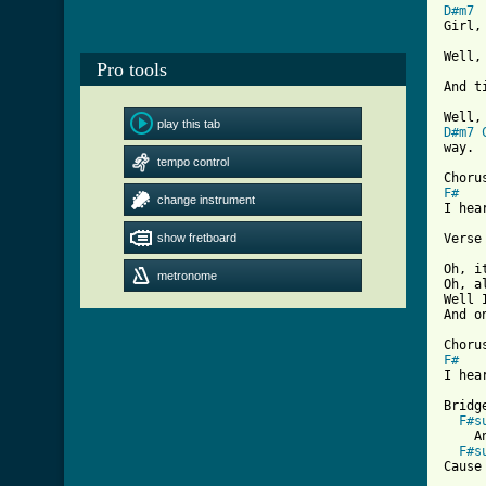
D#m7
Girl,
Well,
Pro tools
And t
play this tab
D#m7
way.

tempo control
F#
change instrument
I hea
show fretboard
[ Tab

Oh, 
metronome
Oh, a
Well 
And o
F#
I hea
Bridge
F#s
    A
F#s
Cause