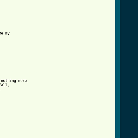
_love_crd_ver_6.html ]
nothing more,

all,


