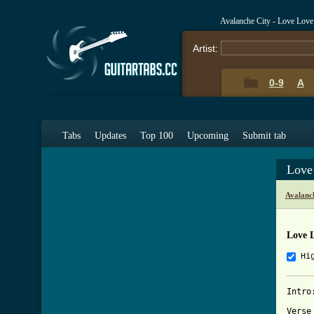
Avalanche City - Love Lov
Artist:
0-9
A
Tabs
Updates
Top 100
Upcoming
Submit tab
Love
Avalanc
Love 
Hi
Intro