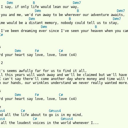
D#m
B
D#m7
 I say, if only life would lean our way,

D#m
B
D#m7
 you and me, we'd run away to be wherever our adventure awaits,

D#m
B
D#m7
ime would be a distant memory, nobody could tell us to stay,

D#m
B
C#
D#m
F#
C#
rd your heart say love, love, love (x4)

 from: https://www.guitartabs.cc/tabs/a/avalanche_city/love_love
it's seems awfully far for us to find it all,

ll this years will wash away and we'll be claimed but we'll have 
I can't say there'll come another day where money and time will f
n our hands, our wrinkles understand we never really wanted more.
D#m
F#
C#
rd your heart say love, love, love (x4)



us4
C#
G#sus4
nd all the life about to go is in my mind,

us4
C#
G#sus4
 all the loudest voices in the world whenever I...
