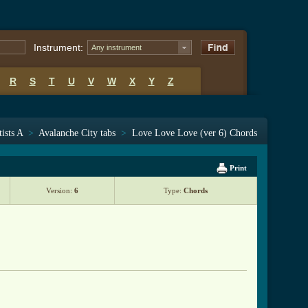
Instrument:
Any instrument
R
S
T
U
V
W
X
Y
Z
tists A
>
Avalanche City tabs
>
Love Love Love (ver 6) Chords
Print
Version:
6
Type:
Chords