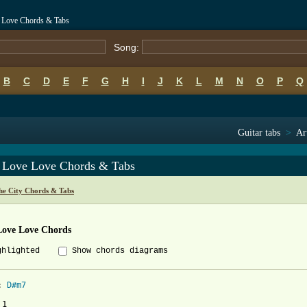
e Love Chords & Tabs
Song:
B
C
D
E
F
G
H
I
J
K
L
M
N
O
P
Q
Guitar tabs
>
Ar
 Love Love Chords & Tabs
he City Chords & Tabs
Love Love Chords
ghlighted
Show chords diagrams
: 
D#m7