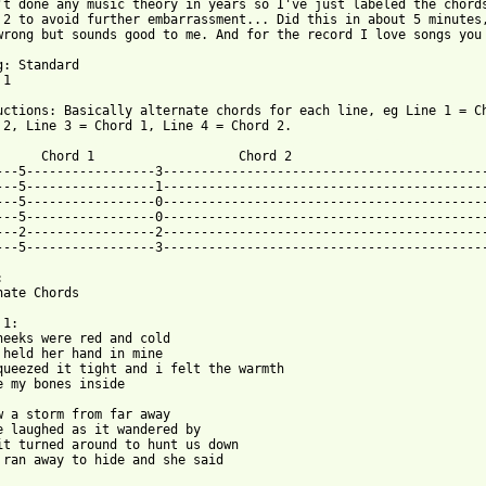
't done any music theory in years so I've just labeled the chords
 2 to avoid further embarrassment... Did this in about 5 minutes,
wrong but sounds good to me. And for the record I love songs you 
g: Standard

1

uctions: Basically alternate chords for each line, eg Line 1 = Ch
 from: https://www.guitartabs.cc/tabs/a/avalanche_city/love_dont
       Chord 1                   Chord 2

---5-----------------3-------------------------------------------
---5-----------------1-------------------------------------------
---5-----------------0-------------------------------------------
---5-----------------0-------------------------------------------
---2-----------------2-------------------------------------------
---5-----------------3-------------------------------------------


nate Chords

1:

heeks were red and cold

 held her hand in mine

queezed it tight and i felt the warmth

e my bones inside

w a storm from far away

e laughed as it wandered by

it turned around to hunt us down

 ran away to hide and she said
