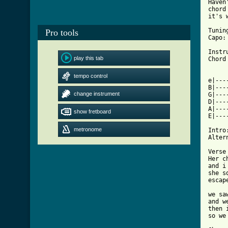
Haven
chord
it's 
Tunin
Pro tools
Capo: 
Instr
play this tab
[ Tab

    
tempo control
e|---
B|---
change instrument
G|---
D|---
A|---
show fretboard
E|---
metronome
Intro:
Alter
Verse 
Her c
and i
she s
escap
we sa
and w
then 
so we