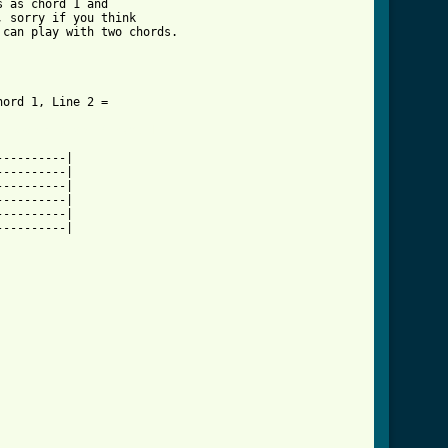
 as chord 1 and 

 sorry if you think 

can play with two chords.

ord 1, Line 2 = 

_leave_crd_ver_4.html ]
---------|

---------|

---------|

---------|

---------|

---------|
