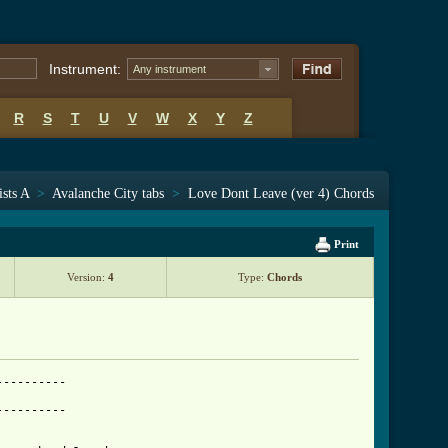
Instrument:
Any instrument
R
S
T
U
V
W
X
Y
Z
ists A
>
Avalanche City tabs
>
Love Dont Leave (ver 4) Chords
Print
Version:
4
Type:
Chords
---------

---------
