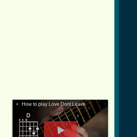
×
How to play Love Dont Leave