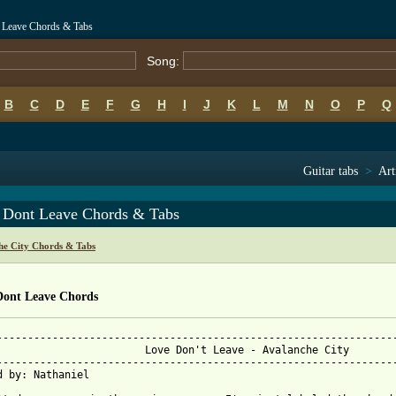
t Leave Chords & Tabs
Song:
B
C
D
E
F
G
H
I
J
K
L
M
N
O
P
Q
Guitar tabs
>
Art
 Dont Leave Chords & Tabs
he City Chords & Tabs
Dont Leave Chords
-----------------------------------------------------------------
                        Love Don't Leave - Avalanche City

-----------------------------------------------------------------
d by: Nathaniel
