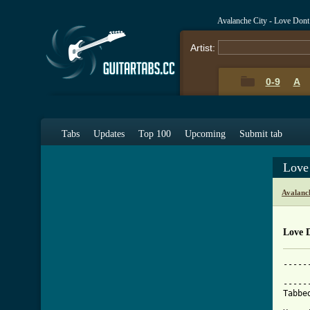
Avalanche City - Love Don
Artist:
0-9
A
Tabs
Updates
Top 100
Upcoming
Submit tab
Love
Avalanc
Love 
-----
     
-----
Tabbe