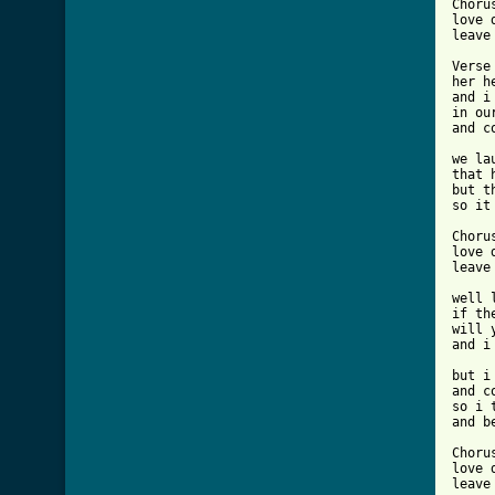
Chorus
love d
leave 
Verse 
her h
and i
in ou
and c
we la
that 
but t
so it
Chorus
love d
leave 
well 
if th
will 
and i
but i
and c
so i 
and b
Chorus
love d
leave 