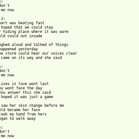
:

on't

me now

2:

eart was beating fast

 hoped that we could stay

r hiding place where it was warm

old could not invade

ughed aloud and talked of things

happened yesterday

he storm could hear our voices clear

 came on its way and she said

:

on't

me now

lives in love wont last

ey wont face the day

you answer this she said

 hoped it was just a game

 saw her skin change before me

old became her face

took my hand from hers

egan to walk away

:

on't

me now
