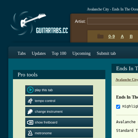
Avalanche City - Ends In The Oce
Artist:
0-9
A
B
Tabs
Updates
Top 100
Upcoming
Submit tab
Ends In 
Pro tools
Avalanche Cit
play this tab
Ends In Th
tempo control
Highlig
change instrument
Avalanche 
show fretboard
Standard T
metronome