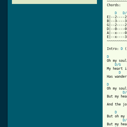
~~~~~~~~~~
Chords:

D
D/
E|--2----2
B|--3----3
G|--2----2
D|--0----0
A|--x----0
E|--x----3
~~~~~~~~~~
Intro: 
D
 (
D
Oh my soul
D/G
My heart i
D
Has wander
D
Oh my soul
D/
But my hea
And the jo
D
But oh my 
D/
But my hea