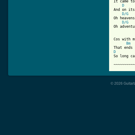

It came t
D
And on its
D/G
Oh heavens
D/G
Oh adventu
Cos with m
Bm
D
So long ca
~~~~~~~~~~
© 2026 Guitart