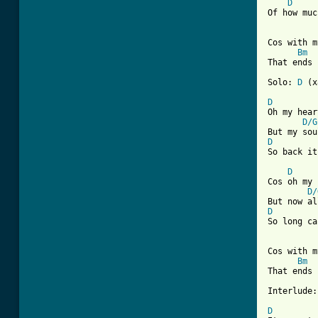
D
Of how muc
Cos with m
Bm
[ Tab from

Solo: 
D
 (x
D
Oh my hear
D/G
D
So back it
D
Cos oh my 
D/
D
So long ca
Cos with m
Bm
That ends 
Interlude:
D