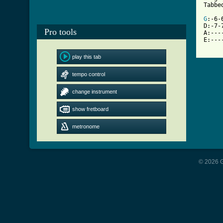
[ Tab
G
:-6-
D:-7-
Pro tools
A:---
E:---
play this tab
tempo control
change instrument
show fretboard
metronome
© 2026 G