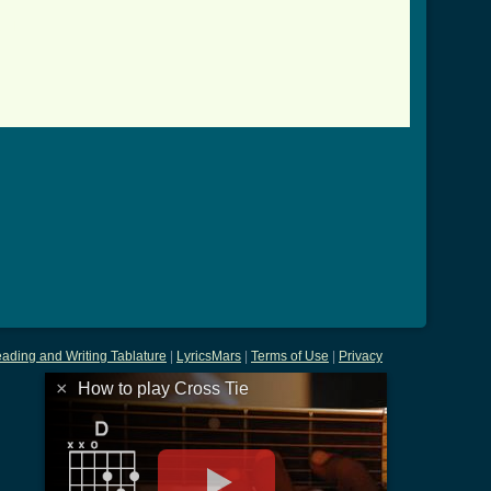
l ]
ading and Writing Tablature
|
LyricsMars
|
Terms of Use
|
Privacy
×
How to play Cross Tie