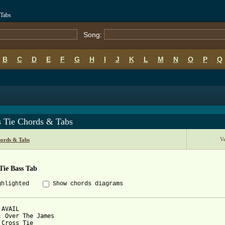
 Tabs
Song:
B
C
D
E
F
G
H
I
J
K
L
M
N
O
P
Q
s Tie Chords & Tabs
V
hords & Tabs
Tie Bass Tab
ghlighted
Show chords diagrams
AVAIL

: Over The James

 Cross Tie
