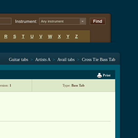
Instrument:
Any instrument
R
S
T
U
V
W
X
Y
Z
Guitar tabs
>
Artists A
>
Avail tabs
>
Cross Tie Bass Tab
Print
ersion:
1
Type:
Bass Tab