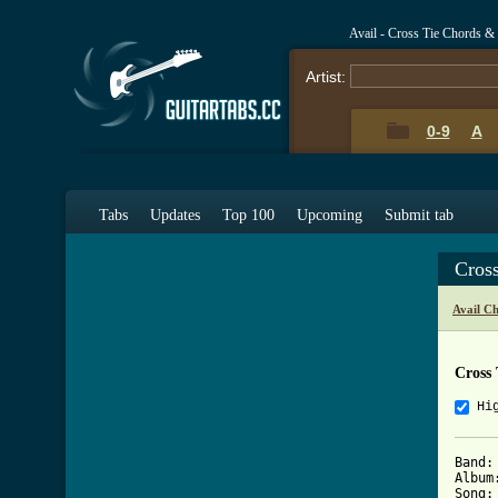
Avail - Cross Tie Chords &
Artist:
0-9
A
Tabs
Updates
Top 100
Upcoming
Submit tab
Cros
Avail C
Cross 
Hi
Band: 
Album
Song: