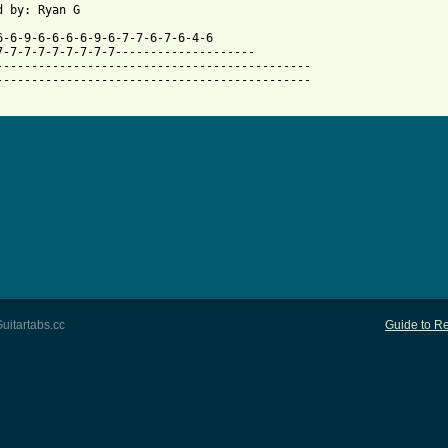
 from: https://www.guitartabs.cc/tabs/a/avail/cross_tie_btab.htm
6-6-9-6-6-6-6-9-6-7-7-6-7-6-4-6

7-7-7-7-7-7-7-7-7--------------------

---------------------------------------------

---------------------------------------------

uitartabs.cc
Guide to Re