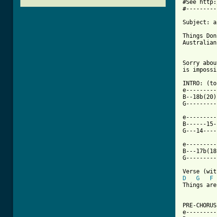
#See http:
#---------
Subject: a
Things Don
Australian
Sorry abou
[ Tab from

INTRO: (to
e---------
B--18b(20)
G---------
e---------
B------15-
G---14----
e---------
B---17b(18
G---------
D
G
F
Things are
PRE-CHORUS
e---------