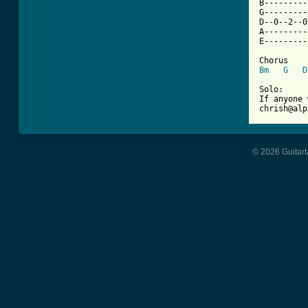
B---------
G---------
D--0--2--0
A---------
E---------
Bm
G
D
Solo:

If anyone 
chrish@alp
© 2026 Guitart