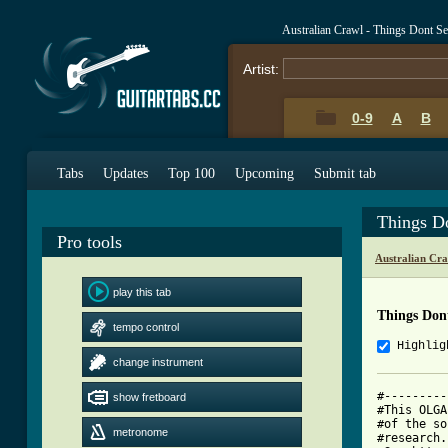
Australian Crawl - Things Dont 
Artist:
0-9
A
B
Tabs
Updates
Top 100
Upcoming
Submit tab
Things D
Pro tools
Australian Cr
play this tab
Things Don
tempo control
Highlig
change instrument
#---------
show fretboard
#This OLGA
#of the so
metronome
#research.