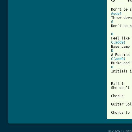
So_____ th
Asus4
G

Don't be s
D
C(add9)
D
C(add9)
D

Initials i
Riff 1	
She don't 
Chorus

Guitar Sol
Chorus to 
© 2026 Guitart