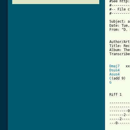
#See http:
#---------
#-- File c
#---------
Subject: a
Date: Tue,
From: "D. 
Author/Art
Title: Rec
Album: The
Transcribe
Dmaj7
Dsus4
Asus4
C
G
Riff 1

----------
----------
---------0
-------2--
-----2----
---0------