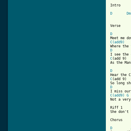
Intro

D
Dm
[ Tab from
D
C(add9)
D
C
As the Man
D
C
D
C(add9)
G

Not a ver
Riff 1	
She don't 
Chorus

D