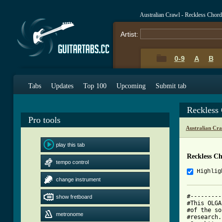
Australian Crawl - Reckless Chor
Artist:
0-9
A
B
Tabs
Updates
Top 100
Upcoming
Submit tab
Reckless
Pro tools
Australian Cr
play this tab
Reckless C
tempo control
Highlig
change instrument
#---------
show fretboard
#This OLGA
#of the so
metronome
#research.