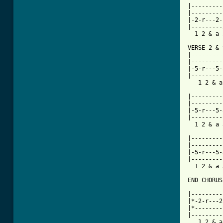

|--------
|---------
|-2-r---2-
|---------
  1 2 & a 
VERSE 2 & 
|---------
|---------
|-5-r---5-
|---------
   1 2 & a
|---------
|---------
|-5-r---5-
|---------
  1 2 & a 
|---------
|---------
|-5-r---5-
|---------
  1 2 & a 
END CHORUS:
          
|---------
|*-2-r---2
|*--------
|---------
   1 2 & a