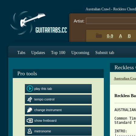
Australian Crawl - Reckless Chor
Artist:
0-9
A
B
Tabs
Updates
Top 100
Upcoming
Submit tab
Reckless
Pro tools
Australian Cr
play this tab
Reckless Ba
tempo control
AUSTRALIAN
change instrument
Common Tim
show fretboard
Standard T
INTRO:

metronome
|---------