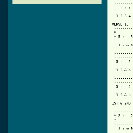
|---------
|-r-r-r-r-
|---------
  1 2 3 4 
VERSE 1:

|---------
|*--------
|*-5-r---5
|---------
   1 2 & a
|---------
|---------
|-5-r---5-
|---------
  1 2 & a 
|---------
|---------
|-5-r---5-
|---------
  1 2 & a 
1ST & 2ND 
          
|---------
|*-2-r---2
|*--------
|---------
[ Tab from