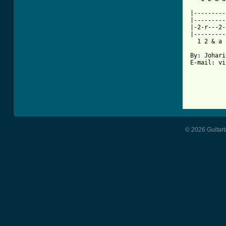
          
|---------
|---------
|-2-r---2-
|---------
  1 2 & a 
By: Johari
E-mail: vi
© 2026 Guitart