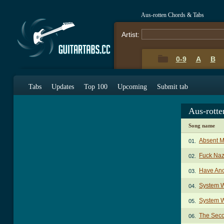
Aus-rotten Chords & Tabs
Artist:
0-9
A
B
Tabs
Updates
Top 100
Upcoming
Submit tab
Aus-rott
Song name
Absent M
01.
Fuck Naz
02.
Have Ano
03.
System W
04.
System W
05.
The Sec
06.