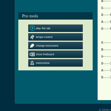
B----
G----
D----
Pro tools
[ Tab
play this tab

D---
tempo control
E----
change instrument
B----
show fretboard
G----
metronome
D----
A----
D----
© 2026 G