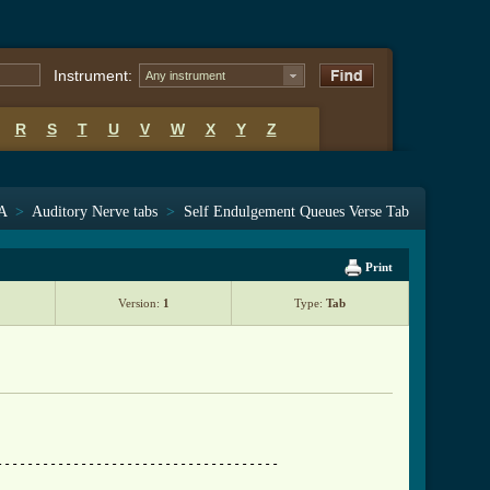
Instrument:
Any instrument
R
S
T
U
V
W
X
Y
Z
 A
>
Auditory Nerve tabs
>
Self Endulgement Queues Verse Tab
Print
Version:
1
Type:
Tab
------------------------------------
