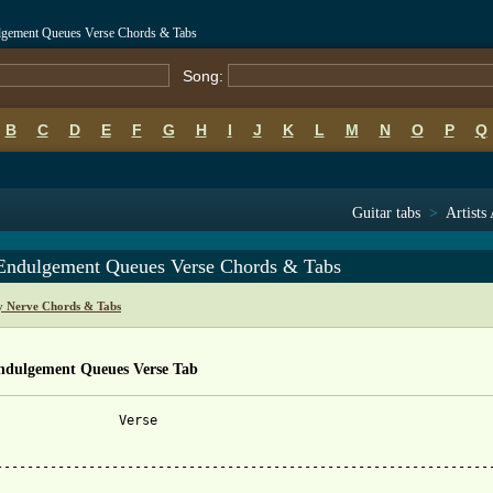
ulgement Queues Verse Chords & Tabs
Song:
B
C
D
E
F
G
H
I
J
K
L
M
N
O
P
Q
Guitar tabs
>
Artists
 Endulgement Queues Verse Chords & Tabs
y Nerve Chords & Tabs
Endulgement Queues Verse Tab
                Verse

-----------------------------------------------------------------