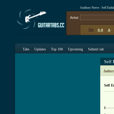
Auditory Nerve - Self End
Artist:
0-9
A
Tabs
Updates
Top 100
Upcoming
Submit tab
Self
Auditor
Self 
     
E----