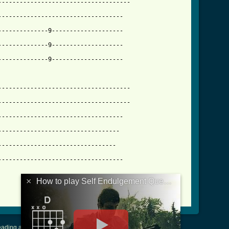
------------------------------------

----------------------------------

-------------9--------------------

lgement_queues_verse_tab.html ]
--------------9--------------------

------------------------------------

------------------------------------

----------------------------------

---------------------------------

--------------------------------

----------------------------------

×
How to play Self Endulgement Queues Verse
ading and Writing Tablature
|
LyricsMars
|
Terms of Use
|
Privacy