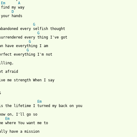
Em
A
 find my way

D
 your hands

G
G
G
G
give me strength When I say



Em
now on, I'll go so

Em