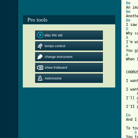
Bm
Bm
Pro tools
Bm
D
play this tab
A
tempo control
A
A
change instrument

When 
show fretboard
CHORUS
metronome
I wan
I wan
I'll 
[ Tab
Em
And I
To to
G
You t