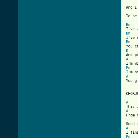
And I
To be
Bm
Bm
Bm
D
A
Em
A

You 
CHORUS
A
A

From 
A
Em