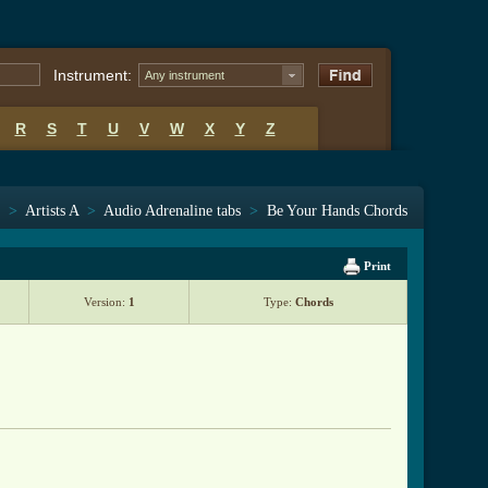
Instrument:
Any instrument
R
S
T
U
V
W
X
Y
Z
>
Artists A
>
Audio Adrenaline tabs
>
Be Your Hands Chords
Print
Version:
1
Type:
Chords