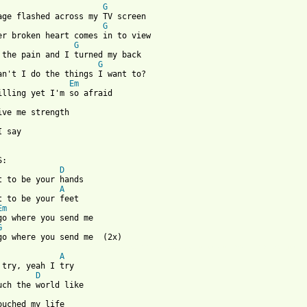
G
G
G
G
Em
I say

:

D
t to be your hands

A
t to be your feet

Em
go where you send me

G
 from: https://www.guitartabs.cc/tabs/a/audio_adrenaline/be_your
A
 try, yeah I try

D
uch the world like

ouched my life
