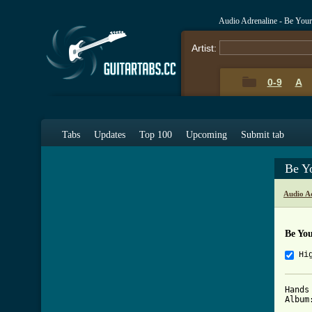
Audio Adrenaline - Be You
Artist:
0-9
A
Tabs
Updates
Top 100
Upcoming
Submit tab
Be Y
Audio A
Be Yo
Hi
Hands
Album