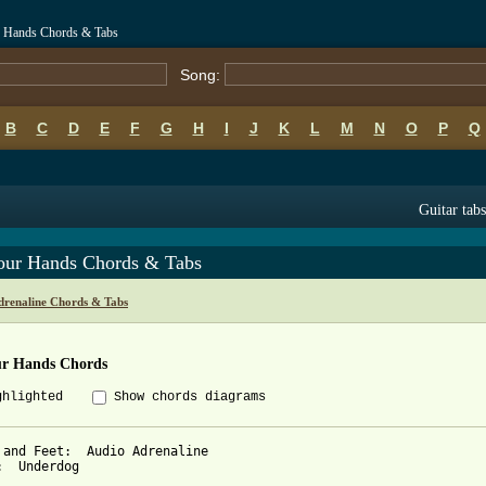
r Hands Chords & Tabs
Song:
B
C
D
E
F
G
H
I
J
K
L
M
N
O
P
Q
Guitar tabs
our Hands Chords & Tabs
drenaline Chords & Tabs
ur Hands Chords
ghlighted
Show chords diagrams
 and Feet:  Audio Adrenaline

:  Underdog
