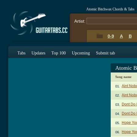
Atomic Bitchwax Chords & Tabs
Artist:
0-9
A
B
Tabs
Updates
Top 100
Upcoming
Submit tab
Atomic B
Song name
Aint Nob
01.
Aint Nob
02.
Dont Do I
03.
Dont Do I
04.
Hope You
05.
Hope You
06.