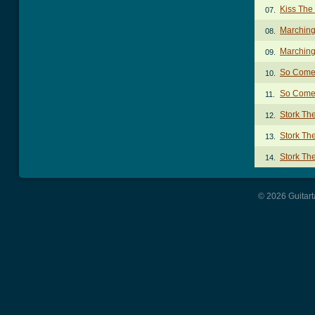
Kiss The
07.
Marching
08.
Marching
09.
So Come
10.
So Come 
11.
Stork Th
12.
Stork Th
13.
Stork Th
14.
© 2026 Guitart