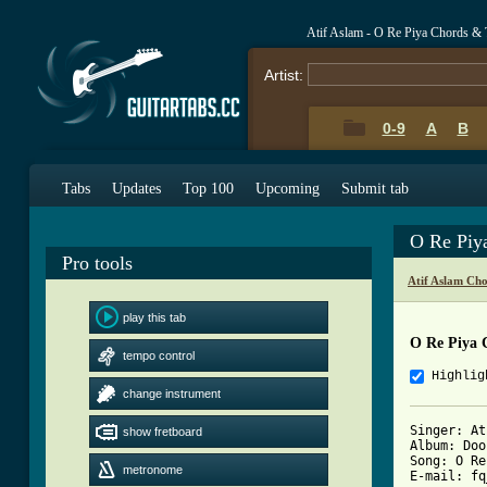
Atif Aslam - O Re Piya Chords & 
Artist:
0-9
A
B
Tabs
Updates
Top 100
Upcoming
Submit tab
O Re Piy
Pro tools
Atif Aslam Ch
play this tab
O Re Piya 
tempo control
Highlig
change instrument
Singer: At
show fretboard
Album: Doo
Song: O Re
metronome
E-mail: fq