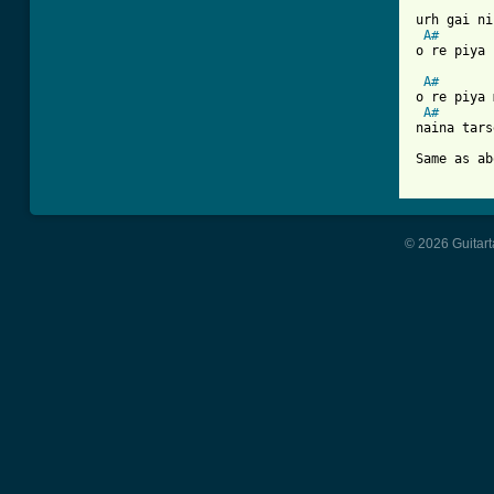
urh gai ni
A#
o re piya 
A#
o re piya 
A#
naina tars
Same as ab
© 2026 Guitart