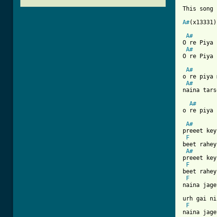
This song 
A#
(x13331)
A#
O re Piya 
A#
O re Piya 
A#
o re piya 
A#
naina tars
A#
[ Tab from
A#
preeet key
F
beet rahey
A#
preeet key
F
beet rahey
F
naina jage
urh gai ni
F
naina jage