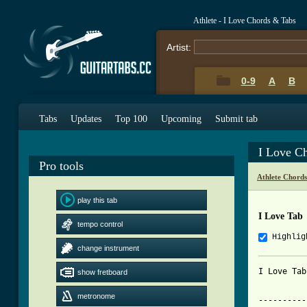
Athlete - I Love Chords & Tabs
Artist:
0-9
A
B
Tabs
Updates
Top 100
Upcoming
Submit tab
I Love C
Pro tools
Athlete Chord
play this tab
I Love Tab
tempo control
Highlig
change instrument
I Love Tab
show fretboard
metronome
----------