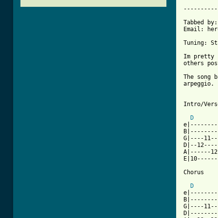
			     I 
----------
Tabbed by:
Email: her
Tuning: St
Im pretty 
others pos
The song b
arpeggio. 
Intro/Verse
D
e|--------
B|--------
G|----11--
D|--12----
A|------12
E|10------
[ Tab from
D
e|--------
B|--------
G|----11--
D|--------