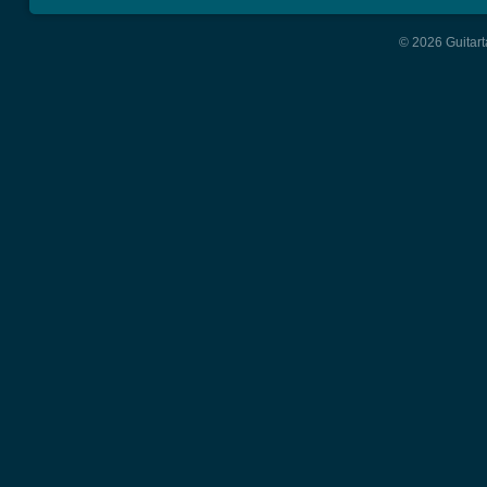
© 2026 Guitart