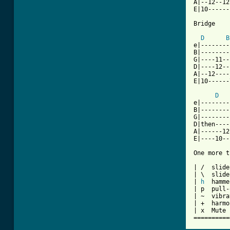
A|--12--12
E|10------
Bridge

D
B
e|--------
B|--------
G|----11--
D|----12--
A|--12----
E|10------
D
e|--------
B|--------
G|--------
D|then----
A|------12
E|----10--
One more t
| /  slide
| \  slide
| 
h
  hamme
| p  pull-
| ~  vibra
| +  harmo
| x  Mute 
==========