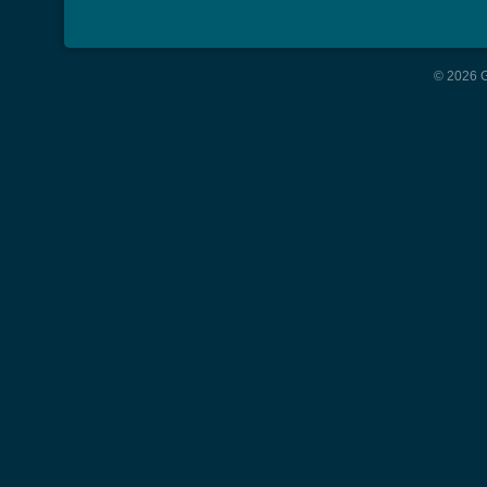
© 2026 G