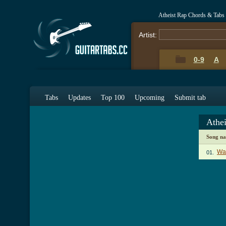
Atheist Rap Chords & Tabs
Artist:
0-9
A
Tabs
Updates
Top 100
Upcoming
Submit tab
Athe
Song n
Wa
01.