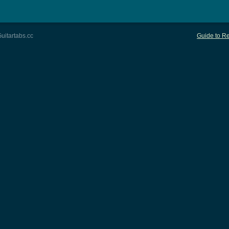
uitartabs.cc
Guide to Re