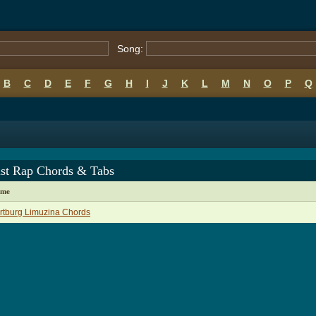
Song:
B
C
D
E
F
G
H
I
J
K
L
M
N
O
P
Q
ist Rap Chords & Tabs
ame
rtburg Limuzina Chords