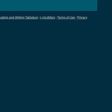
ading and Writing Tablature
|
LyricsMars
|
Terms of Use
|
Privacy