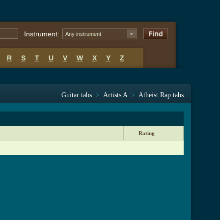
Instrument:
Any instrument
R
S
T
U
V
W
X
Y
Z
Guitar tabs
>
Artists A
>
Atheist Rap tabs
Rating