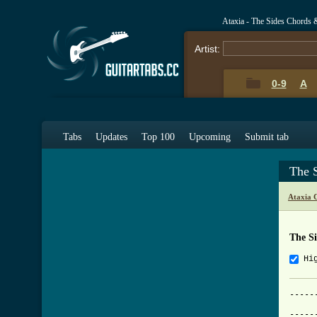
Ataxia - The Sides Chords 
Artist:
0-9
A
Tabs
Updates
Top 100
Upcoming
Submit tab
The 
Ataxia 
The S
Hi
-----
     
-----