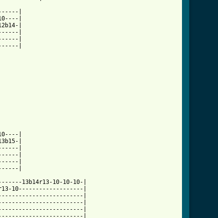
-----|

0----|

2b14-|

-----|

-----|

-----|

3b15-|

-----|

-----|

-----|

-----|

------13b14r13-10-10-10-|

13-10-------------------|

------------------------|

------------------------|

------------------------|

------------------------|
