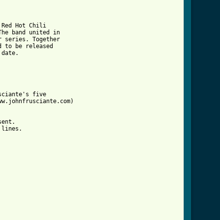
Red Hot Chili

he band united in

 series. Together

 to be released

date.

ciante's five

w.johnfrusciante.com)

ent.

lines.
