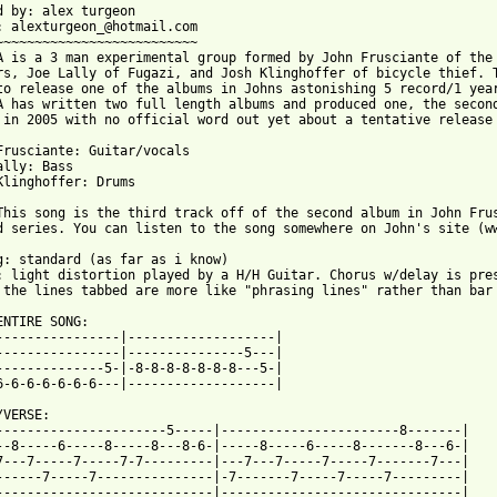
d by: alex turgeon

: alexturgeon_@hotmail.com

~~~~~~~~~~~~~~~~~~~~~~~~~~

A is a 3 man experimental group formed by John Frusciante of the 
rs, Joe Lally of Fugazi, and Josh Klinghoffer of bicycle thief. T
to release one of the albums in Johns astonishing 5 record/1 year
A has written two full length albums and produced one, the second
 in 2005 with no official word out yet about a tentative release 
Frusciante: Guitar/vocals

ally: Bass

Klinghoffer: Drums

This song is the third track off of the second album in John Frus
d series. You can listen to the song somewhere on John's site (ww
g: standard (as far as i know)

: light distortion played by a H/H Guitar. Chorus w/delay is pres
 the lines tabbed are more like "phrasing lines" rather than bar 
ENTIRE SONG:

----------------|-------------------|

----------------|---------------5---|

--------------5-|-8-8-8-8-8-8-8---5-|

6-6-6-6-6-6-6---|-------------------|

VERSE:

----------------------5-----|-----------------------8-------|

--8-----6-----8-----8---8-6-|-----8-----6-----8-------8---6-|

7---7-----7-----7-7---------|---7---7-----7-----7-------7---|

------7-----7---------------|-7-------7-----7-----7---------|

----------------------------|-------------------------------|
