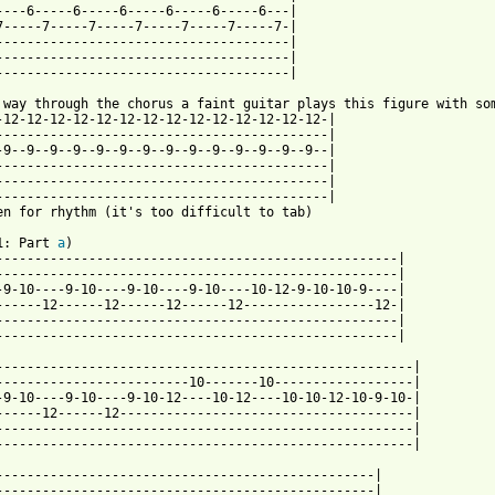
----6-----6-----6-----6-----6-----6---|

7-----7-----7-----7-----7-----7-----7-|

--------------------------------------|

--------------------------------------|

--------------------------------------|

-12-12-12-12-12-12-12-12-12-12-12-12-12-12-|

-------------------------------------------|

-9--9--9--9--9--9--9--9--9--9--9--9--9--9--|

-------------------------------------------|

-------------------------------------------|

-------------------------------------------|

en for rhythm (it's too difficult to tab)

1: Part 
a
)

----------------------------------------------------|

----------------------------------------------------|

-9-10----9-10----9-10----9-10----10-12-9-10-10-9----|

------12------12------12------12-----------------12-|

----------------------------------------------------|

----------------------------------------------------|

------------------------------------------------------|

-------------------------10-------10------------------|

-9-10----9-10----9-10-12----10-12----10-10-12-10-9-10-|

------12------12--------------------------------------|

------------------------------------------------------|

------------------------------------------------------|

-------------------------------------------------|

-------------------------------------------------|
