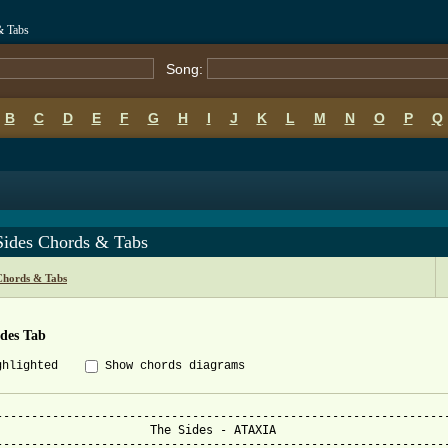
& Tabs
Song:
B
C
D
E
F
G
H
I
J
K
L
M
N
O
P
Q
Sides Chords & Tabs
Chords & Tabs
ides Tab
ghlighted
Show chords diagrams
-----------------------------------------------------------------
                      The Sides - ATAXIA

-----------------------------------------------------------------