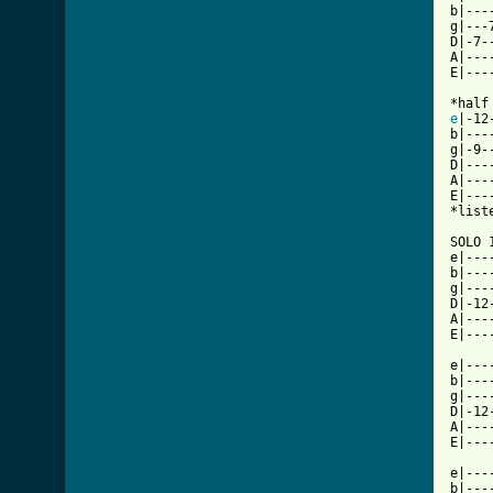
b|---
g|---
D|-7-
A|---
E|---
e
|-12
b|---
g|-9-
D|---
A|---
E|---
*list
SOLO 
e|---
b|---
g|---
D|-12
A|---
E|---
e|---
b|---
g|---
D|-12
A|---
E|---
e|---
b|---