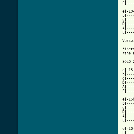
[ Tab

e|-1
b|---
g|---
D|---
A|---
E|---
Verse
*ther
*the 
SOLO 
e|-15
b|---
g|---
D|---
A|---
E|---
e|-15
b|---
g|---
D|---
A|---
E|---
e|-10
b|---