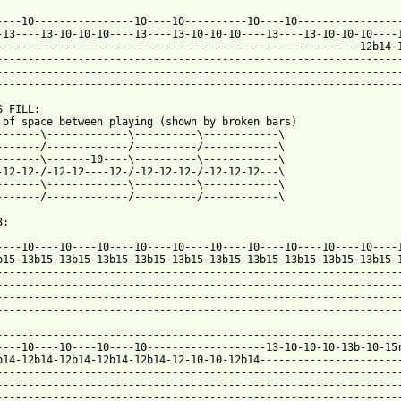
----10----------------10----10----------10----10-----------------
-13----13-10-10-10----13----13-10-10-10----13----13-10-10-10----1
----------------------------------------------------------12b14-1
-----------------------------------------------------------------
-----------------------------------------------------------------
-----------------------------------------------------------------
 FILL:

 of space between playing (shown by broken bars)

-------\-------------\----------\------------\

-------/-------------/----------/------------\

-------\-------10----\----------\------------\

-12-12-/-12-12----12-/-12-12-12-/-12-12-12---\

-------\-------------\----------\------------\

-------/-------------/----------/------------\

:

b15-13b15-13b15-13b15-13b15-13b15-13b15-13b15-13b15-13b15-13b15-1
-----------------------------------------------------------------
-----------------------------------------------------------------
-----------------------------------------------------------------
-----------------------------------------------------------------
-----------------------------------------------------------------
----10----10----10----10-------------------13-10-10-10-13b-10-15r
b14-12b14-12b14-12b14-12b14-12-10-10-12b14-----------------------
-----------------------------------------------------------------
-----------------------------------------------------------------
-----------------------------------------------------------------