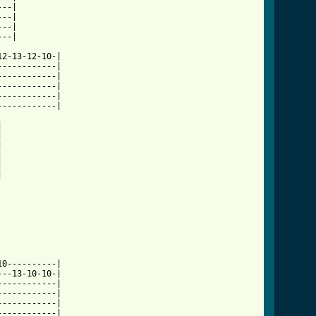
--|

--|

--|

--|

2-13-12-10-|

-----------|

-----------|

-----------|

-----------|

-----------|













0----------|

--13-10-10-|

-----------|

-----------|

-----------|

-----------|
