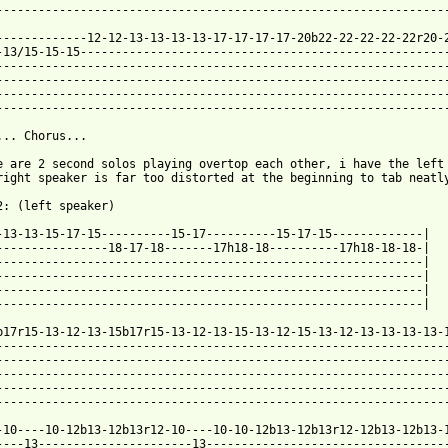
 from: https://www.guitartabs.cc/tabs/a/ataxia/the_sides_tab.htm
0-------------12-12-13-13-13-13-17-17-17-17-20b22-22-22-22-22r20-2
-13/15-15-15-----------------------------------------------------
-----------------------------------------------------------------
-----------------------------------------------------------------
-----------------------------------------------------------------
-----------------------------------------------------------------
... Chorus...

e are 2 second solos playing overtop each other, i have the left 
right speaker is far too distorted at the beginning to tab neatly
2: (left speaker)

-13-13-15-17-15----------15-17----------15-17-15-------------|

----------------18-17-18-------17h18-18----------17h18-18-18-|

-------------------------------------------------------------|

-------------------------------------------------------------|

-------------------------------------------------------------|

-------------------------------------------------------------|

b17r15-13-12-13-15b17r15-13-12-13-15-13-12-15-13-12-13-13-13-13-1
-----------------------------------------------------------------
-----------------------------------------------------------------
-----------------------------------------------------------------
-----------------------------------------------------------------
-----------------------------------------------------------------
-10----10-12b13-12b13r12-10----10-10-12b13-12b13r12-12b13-12b13-1
----13----------------------13-----------------------------------