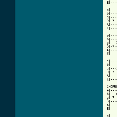
E|---
e|---
b|---
g|---
D|-7-
A|---
E|---
e|---
b|---
g|---
D|-7-
A|---
E|---
e|---
b|---
g|---
D|-7-
A|---
E|---
CHORUS
e|---
b|---
g|-7-
D|---
A|---
E|---
e|---