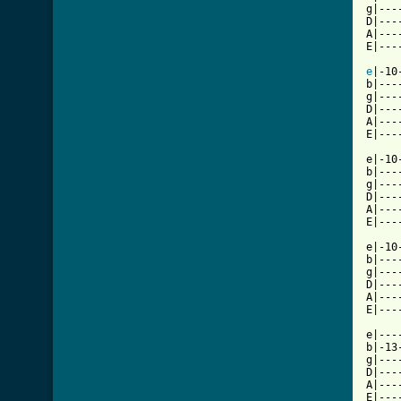
g|---
D|---
A|---
E|---
e
|-10
b|---
g|---
D|---
A|---
E|---
e|-10
b|---
g|---
D|---
A|---
E|---
e|-10
b|---
g|---
D|---
A|---
E|---
e|---
b|-13
g|---
D|---
A|---
E|---