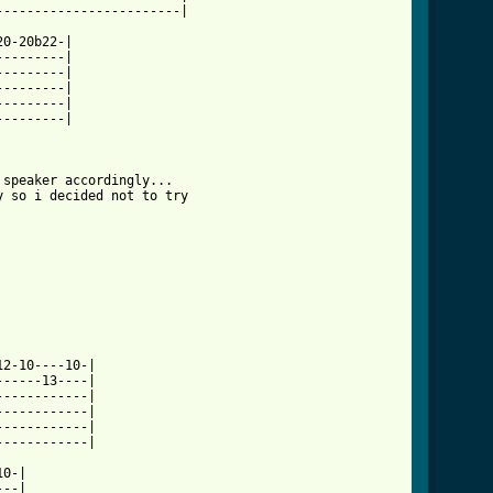
l ]
0-20b22-|

--------|

--------|

--------|

--------|

--------|

speaker accordingly...

 so i decided not to try

2-10----10-|

-----13----|

-----------|

-----------|

-----------|

-----------|

0-|

--|
