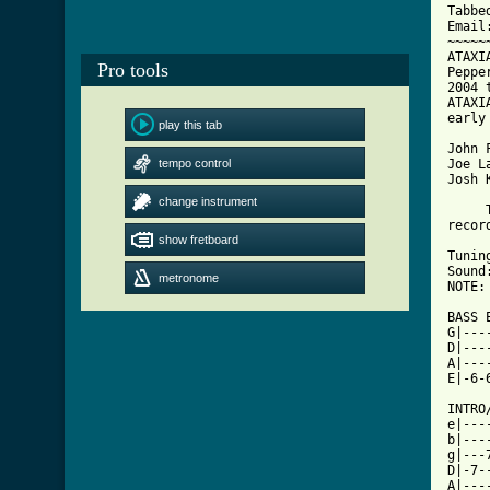
Tabbe
Email
~~~~~
ATAXI
Pro tools
Peppe
2004 
ATAXI
early
play this tab
John 
tempo control
Joe L
Josh 
change instrument
     
recor
show fretboard
Tunin
Sound
metronome
NOTE:
BASS 
G|---
D|---
A|---
E|-6-
INTRO/
e|---
b|---
g|---
D|-7-
A|---