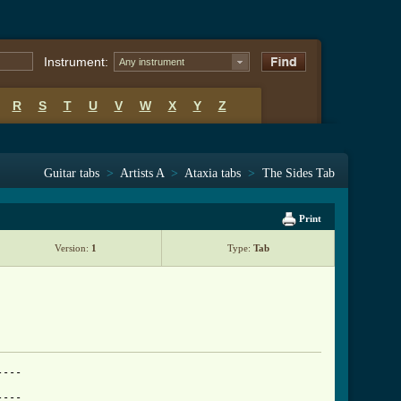
Instrument:
Any instrument
R
S
T
U
V
W
X
Y
Z
Guitar tabs
>
Artists A
>
Ataxia tabs
>
The Sides Tab
Print
Version:
1
Type:
Tab
---

---
