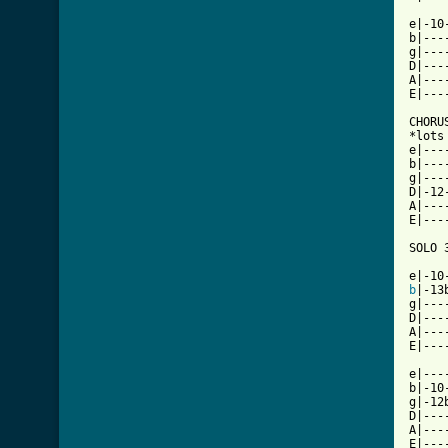
e|-10
b|---
g|---
D|---
A|---
E|---
CHORUS
*lots
e|---
b|---
g|---
D|-12
A|---
E|---
SOLO 3
b
|-13
g|---
D|---
A|---
E|---
e|---
b|-10
g|-12
D|---
A|---
E|---