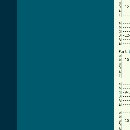
g|---
D|-12
A|---
E|---
e|---
b|---
g|---
D|-12
A|---
E|---
Part 
e|---
b|-10
g|---
D|---
A|---
E|---
e|---
g
|-9-
D|---
A|---
E|---
e|---
b|---
g|-10
D|---
A|---