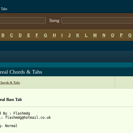
 Tabs
Song:
B
C
D
E
F
G
H
I
J
K
L
M
N
O
P
Q
real Chords & Tabs
Chords & Tabs
eal Bass Tab
d By : Flashmdg

l: flashmdg@hotmail.co.uk

 from: https://www.guitartabs.cc/tabs/a/ataxia/montreal_btab.htm