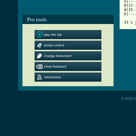

G|--
D|17-
A|15-
E|---
Pro tools
It's 
play this tab
tempo control
change instrument
show fretboard
metronome
© 2026 G