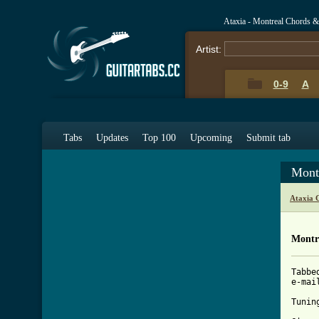
Ataxia - Montreal Chords &
Artist:
0-9
A
Tabs
Updates
Top 100
Upcoming
Submit tab
Mont
Ataxia 
Montr
Tabbe
e-mai
[ Tab