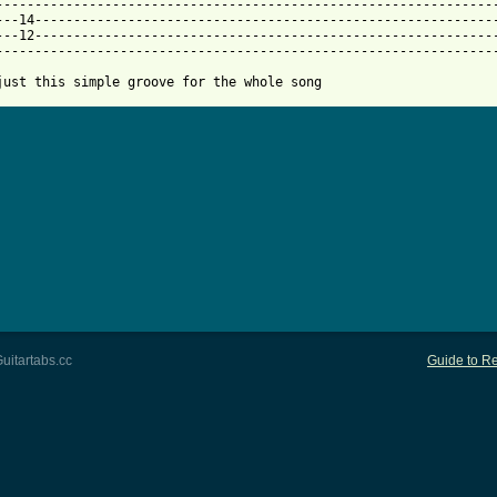
------------------------------------------------------------------
---14------------------------------------------------------------
---12------------------------------------------------------------
-----------------------------------------------------------------
just this simple groove for the whole song
uitartabs.cc
Guide to Re