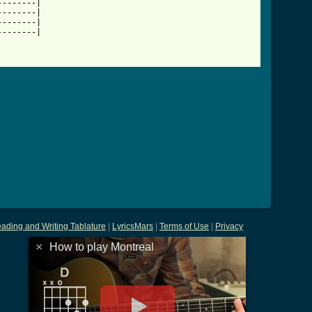
-------|

-------|

-------|

-------|

ading and Writing Tablature
|
LyricsMars
|
Terms of Use
|
Privacy
×
How to play Montreal