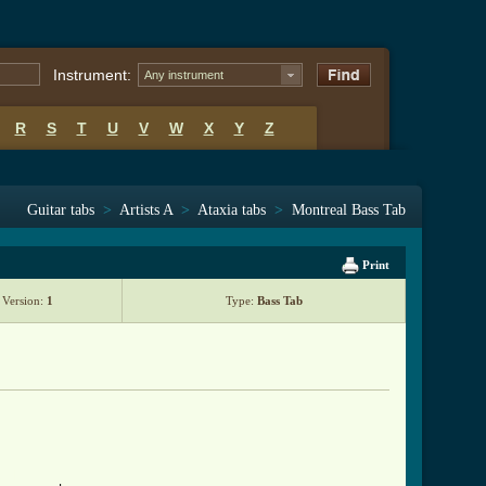
Instrument:
Any instrument
R
S
T
U
V
W
X
Y
Z
Guitar tabs
>
Artists A
>
Ataxia tabs
>
Montreal Bass Tab
Print
Version:
1
Type:
Bass Tab
l ]