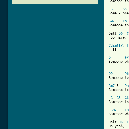
Someone to
G
G5
Some - one
GM7
Em7
Someone to
Dalt 
D6
C
 So nice, 
Cdim(IV)
F
[ Tab from
D
F#
Someone wh
D9
D6
Someone to
Bm7
-5   
Dm
Someone to
G
G5
G6
Someone to
GM7
Em
Someone wh
Dalt 
D6
C
Oh yeah,  