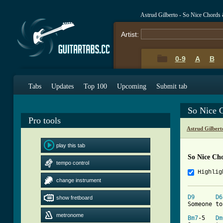
Astrud Gilberto - So Nice Chords
Artist:
0-9
A
B
Tabs
Updates
Top 100
Upcoming
Submit tab
So Nice 
Pro tools
Astrud Gilber
play this tab
So Nice Ch
tempo control
Highlig
change instrument
D9
D6
show fretboard
Someone to
metronome
Bm7
-5   
Dm