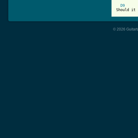
D9
© 2026 Guitart