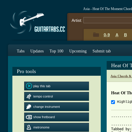
Asia - Heat Of The Moment Chor
Artist:
0-9
A
B
Tabs
Updates
Top 100
Upcoming
Submit tab
Heat Of 
Pro tools
Asia Chords &
play this tab
Heat Of T
tempo control
Highlig
change instrument
----------
show fretboard
			     Heat o
----------
metronome
Tabbed by: