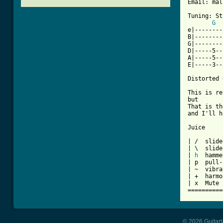
[ Tab from

Tuning: S
G
e|--------
B|--------
G|--------
D|-----5--
A|-----5--
E|-----3--
Distorted 
This is re
but

That is th
and I'll h
Juice

| /  slide
| \  slide
| 
h
  hamme
| p  pull-
| ~  vibra
| +  harmo
| x  Mute 
==========
© 2026 Guitart