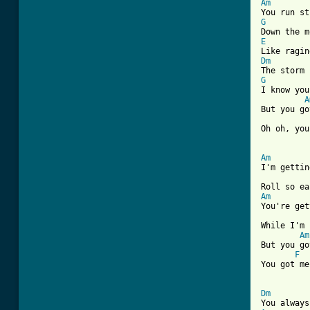
Am
G
E
Dm
G
I know you
A
But you go
Oh oh, you
Am

I'm getti
Am

You're ge
While I'm 
Am
But you go
F
You got me
Dm