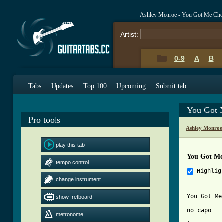
Ashley Monroe - You Got Me Cho
Artist:
0-9
A
B
Tabs
Updates
Top 100
Upcoming
Submit tab
You Got 
Pro tools
Ashley Monroe
play this tab
You Got M
tempo control
Highlig
change instrument
You Got Me
show fretboard
no capo

metronome