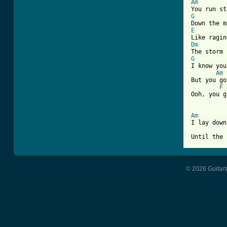
Am
G
E
Dm
G
I know you
Am
But you go
F
Ooh, you g
Am

I lay dow
Until the 
© 2026 Guitart