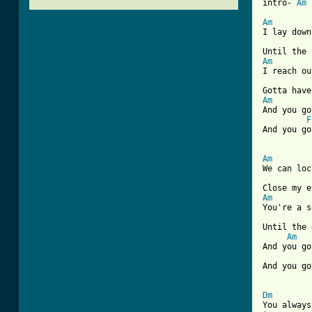
intro- 
Am
Am

I lay dow
Am

I reach ou
Am

And you g
F
And you go
Am

We can lo
Am

You're a 
Until the 
Am
And you go
And you go
[ Tab from
Dm