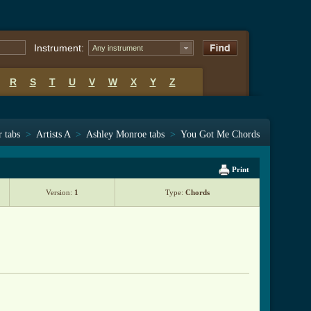
Instrument:
Any instrument
R
S
T
U
V
W
X
Y
Z
r tabs
>
Artists A
>
Ashley Monroe tabs
>
You Got Me Chords
Print
Version:
1
Type:
Chords