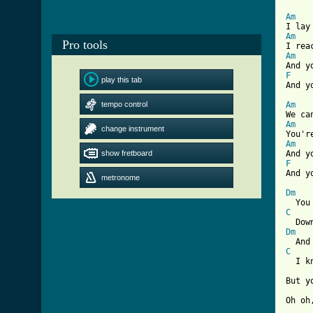
Am
Am
Pro tools
Am
F
play this tab

And y
tempo control
Am
Am
change instrument
Am
show fretboard
F
metronome
[ Tab
Dm
C
Dm
C
  I k
But y
Oh oh