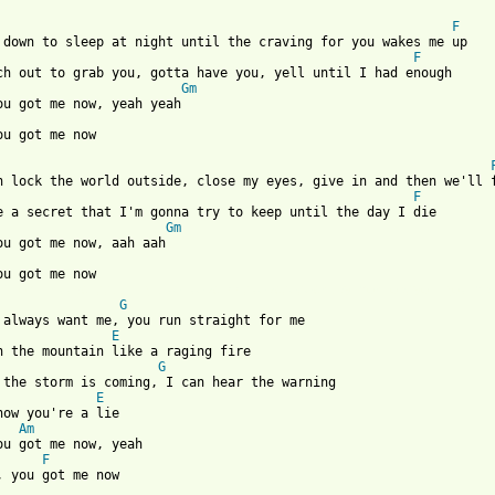
F
F
Gm
ou got me now

F
Gm
 from: https://www.guitartabs.cc/tabs/a/ashley_monroe/you_got_me
G
E
G
E
now you're a lie

Am
ou got me now, yeah

F
, you got me now
