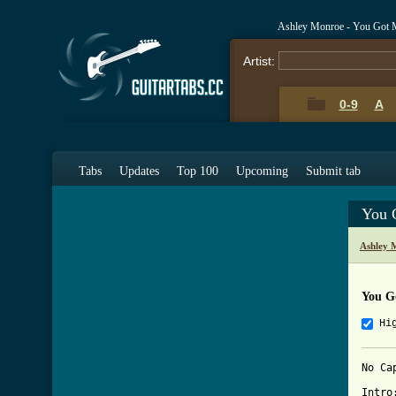
Ashley Monroe - You Got 
Artist:
0-9
A
Tabs
Updates
Top 100
Upcoming
Submit tab
You 
Ashley 
You G
Hi
No Cap
Intro