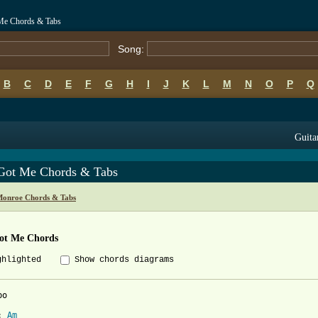
Me Chords & Tabs
Song:
B
C
D
E
F
G
H
I
J
K
L
M
N
O
P
Q
Guita
Got Me Chords & Tabs
Monroe Chords & Tabs
ot Me Chords
ghlighted
Show chords diagrams
o

: 
Am