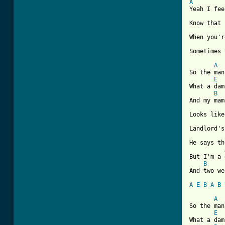
A
Yeah I fee
Know that 
When you'r
Sometimes 
A
So the man
E
What a dam
B
And my mam
Looks like
Landlord's
He says th
But I'm a 
B
And two we
A
E
B
A
B
A
So the man
E
What a dam