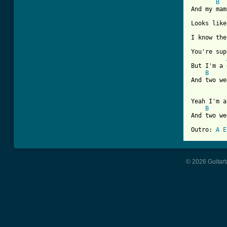
B
And my mam
Looks like
I know the
You're sup
But I'm a 
B
And two we
Yeah I'm a
B
And two we
Outro: 
A
E
© 2026 Guitart