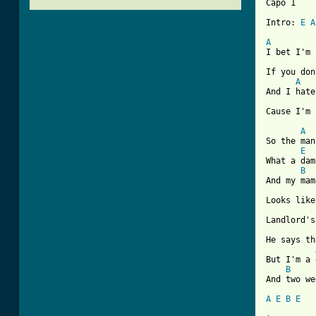
Capo 1

Intro: 
E
A
A
I bet I'm 
If you don
A
And I hate
Cause I'm 
A
So the man
E
What a dam
B
And my mam
Looks like
Landlord's
He says th
But I'm a 
B
And two we
A
E
B
E
[ Tab from