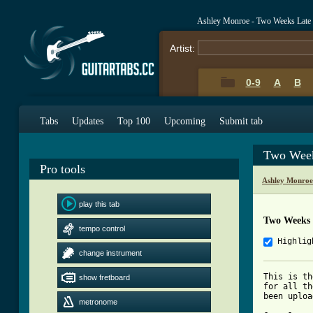
Ashley Monroe - Two Weeks Late
Artist:
0-9
A
B
Tabs
Updates
Top 100
Upcoming
Submit tab
Two Week
Pro tools
Ashley Monroe
play this tab
Two Weeks 
tempo control
Highlig
change instrument
This is th
show fretboard
for all th
been uploa
metronome