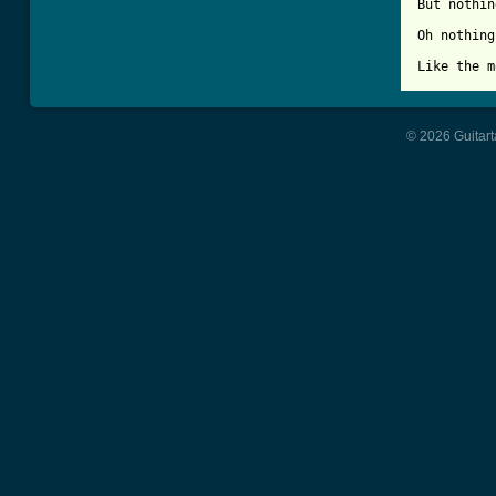
But nothin
Oh nothing
Like the m
© 2026 Guitart