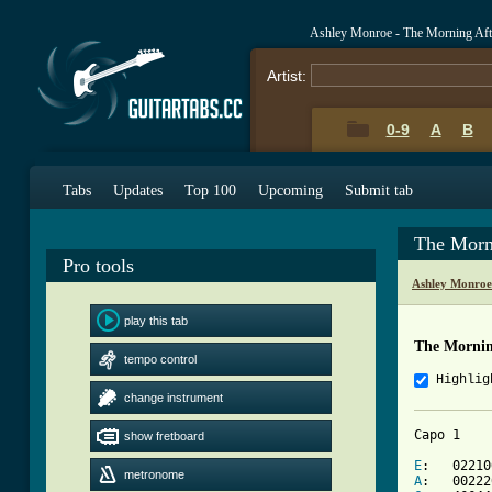
Ashley Monroe - The Morning Aft
Artist:
0-9
A
B
Tabs
Updates
Top 100
Upcoming
Submit tab
The Morn
Pro tools
Ashley Monroe
play this tab
The Mornin
tempo control
Highlig
change instrument
Capo 1

show fretboard
E
metronome
A