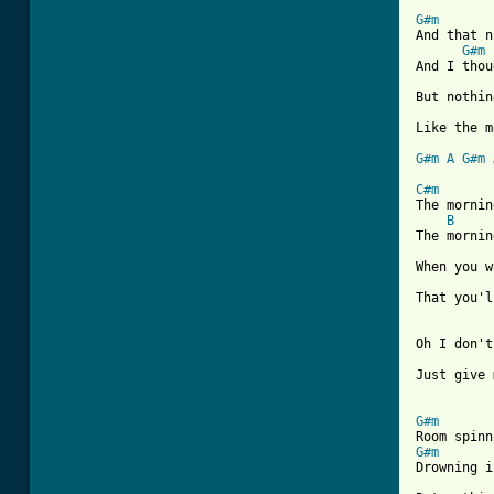
[ Tab from
G#m
And that n
G#m
And I thou
But nothin
Like the m
G#m
A
G#m
C#m

The morni
B
The mornin
When you w
That you'l
Oh I don't
Just give 
G#m
G#m
Drowning i