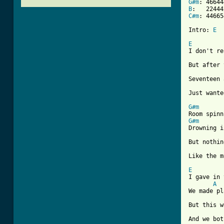
G#m
B
C#m
: 446654
Intro: 
E
E

I don't r
But after 
Seventeen 
Just wante
G#m
G#m
Drowning i
But nothin
Like the m
E

I gave in
A
We made pl
But this w