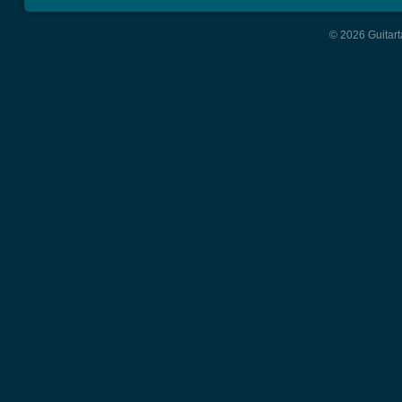
© 2026 Guitart