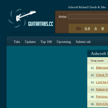
Ashcroft Richard Chords & Tabs
Artist:
0-9
A
B
Tabs
Updates
Top 100
Upcoming
Submit tab
Ashcroft
Song name
Bittersw
01.
Check T
02.
Lord Ive
03.
Nature I
04.
Precious
05.
Xxyy Ch
06.