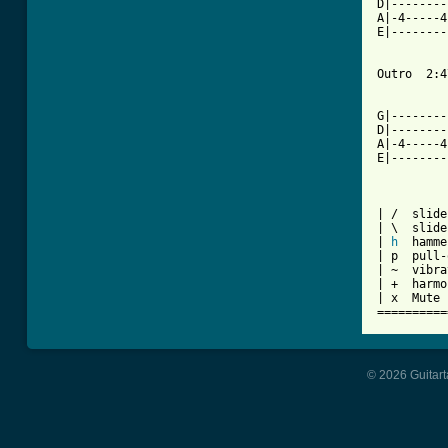
D|--------
A|-4-----4
E|--------
Outro  2:47
          
G|--------
D|--------
A|-4-----4
E|--------
| /  slide
| \  slide
| 
h
  hamme
| p  pull-
| ~  vibra
| +  harmo
| x  Mute 
==========
© 2026 Guitart