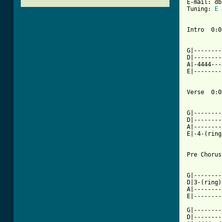
E-mail: db
Tuning: 
E
Intro  0:05
G|--------
D|--------
A|-4444---
E|--------
Verse  0:09
          
G|--------
D|--------
A|--------
E|-4-(ring
Pre Chorus
G|--------
D|3-(ring)
A|--------
E|--------
G|--------
D|--------