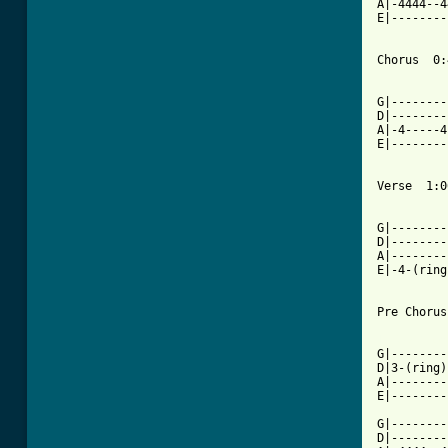
A|-4444--4
E|--------
Chorus  0:
          
G|--------
D|--------
A|-4-----4
E|--------
Verse  1:06
          
G|--------
D|--------
A|--------
E|-4-(ring
Pre Chorus
[ Tab from

G|-------
D|3-(ring)
A|--------
E|--------
G|--------
D|--------