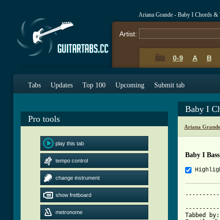
Ariana Grande - Baby I Chords &
Artist:
0-9
A
B
Tabs
Updates
Top 100
Upcoming
Submit tab
Baby I C
Pro tools
Ariana Grande
play this tab
Baby I Bas
tempo control
Highlig
change instrument
----------
show fretboard
          
----------
metronome
Tabbed by: