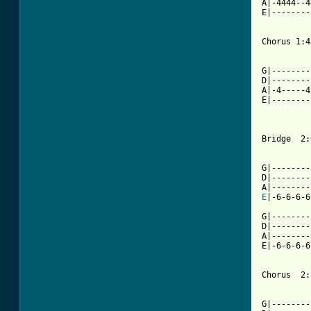
A|-4444--4
E|--------
Chorus 1:43
          
G|--------
D|--------
A|-4-----4
E|--------
Bridge  2:
G|--------
D|--------
E
|-6-6-6-6
G|--------
D|--------
A|--------
E|-6-6-6-6
Chorus  2:
          
G|--------