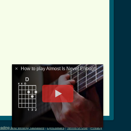
×
How to play Almost Is Never Enough
ading and Writing Tablature
|
LyricsMars
|
Terms of Use
|
Privacy