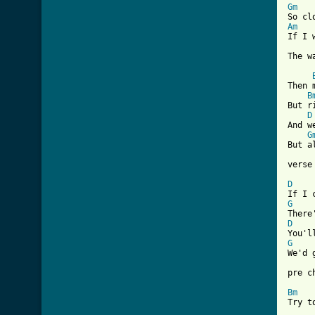
Gm
Am
If I 
[ Tab
Then 
B
But r
D
And w
G
But a
verse 
D
G
D
G
We'd 
pre ch
Bm
Try t