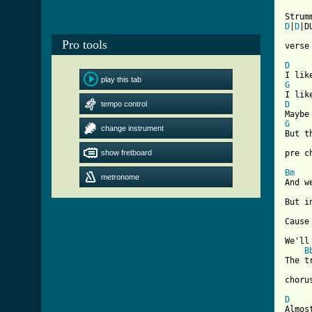
D
|
D
|D
Pro tools
verse 
D
play this tab
G
tempo control
D
G
change instrument
But t
show fretboard
pre ch
Bm
metronome
And w
But i
Cause
We'll
B
The t
chorus
D