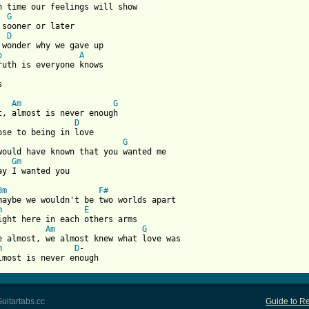
n time our feelings will show

G
 sooner or later

D
 wonder why we gave up

b
A
ruth is everyone knows



Am
G
D
G
would have known that you wanted me

Gm
ay I wanted you

Bm
F#
maybe we wouldn't be two worlds apart

m
E
ight here in each others arms

Am
G
e almost, we almost knew what love was

m
D
-

lmost is never enough
uitartabs.cc
Guide to Re