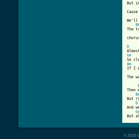
But i
Cause
We'll
B
The t
chorus
D
Gm
Am
If I 
The w
Then 
B
But r
D
And w
G
But a
© 2026 G