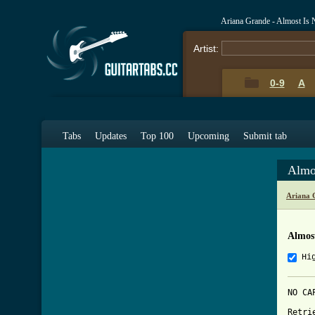
Ariana Grande - Almost Is
Artist:
0-9
A
Tabs
Updates
Top 100
Upcoming
Submit tab
Almo
Ariana 
Almos
Hi
NO CAP
Retri