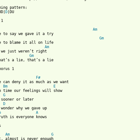
UD|
D
|DU

1

Am
Gm
Am
Gm
hat’s a lie, that’s a lie

orus 1

F#
e can deny it as much as we want

Bm
E
n time our feelings will show

G
 sooner or later

D
 wonder why we gave up

b
A
ruth is everyone knows



Am
G