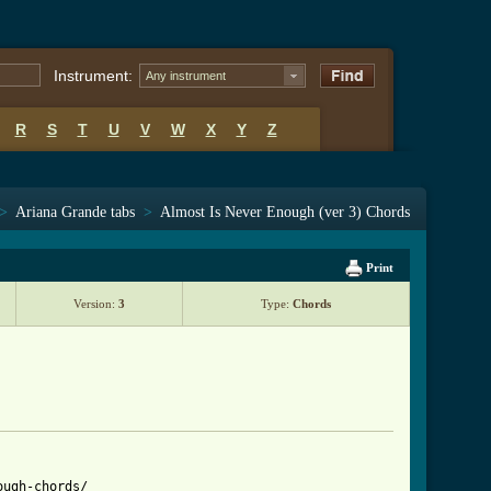
Instrument:
Any instrument
R
S
T
U
V
W
X
Y
Z
>
Ariana Grande tabs
>
Almost Is Never Enough (ver 3) Chords
Print
Version:
3
Type:
Chords
ugh-chords/
