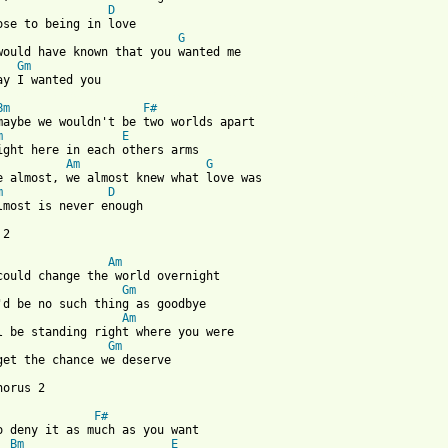
D
G
would have known that you wanted me

Gm
 from: https://www.guitartabs.cc/tabs/a/ariana_grande/almost_is_
Bm
F#
maybe we wouldn't be two worlds apart

m
E
ight here in each others arms

Am
G
e almost, we almost knew what love was

m
D
lmost is never enough

2

Am
Gm
Am
Gm
get the chance we deserve

orus 2

F#
o deny it as much as you want

Bm
E