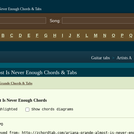
 Never Enough Chords & Tabs
Song:
B
C
D
E
F
G
H
I
J
K
L
M
N
O
P
Q
Guitar tabs
>
Artists A
st Is Never Enough Chords & Tabs
Grande Chords & Tabs
t Is Never Enough Chords
ghlighted
Show chords diagrams
O

eved from: http://zchordtab.com/ariana-grande-almost-is-never-eno