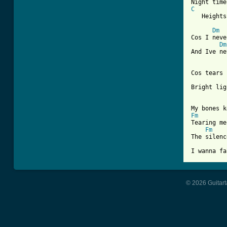
C
   Heights
Dm
Cos I neve
Dm
And Ive ne
Cos tears 
Bright lig
Fm
Tearing me
Fm
The silenc
© 2026 Guitart