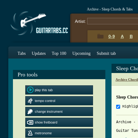
Archive - Sleep Chords & Tabs
Artist:
0-9
A
B
Tabs
Updates
Top 100
Upcoming
Submit tab
Sleep Ch
Pro tools
Archive Chord
play this tab
Sleep Chor
tempo control
Highlig
change instrument
Archive - 
show fretboard
Guitar Tun
metronome