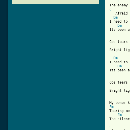
C
C
   Afraid 
Dm
I need to 
Dm
Its been a
Cos tears 
Bright lig
Dm
I need to 
Dm
Its been a
Cos tears 
[ Tab from
Fm
Tearing me
Fm
The silenc
C