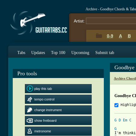
Archive - Goodbye Chords & Tab
Artist:
0-9
A
B
Tabs
Updates
Top 100
Upcoming
Submit tab
Goodbye 
Pro tools
Archive Chord
play this tab
Goodbye C
tempo control
Highlig
change instrument
G
D
Em
C
show fretboard
[ Tab from
G
metronome