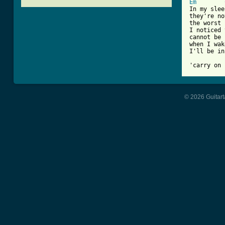
Em
In my sleep
they're no
the worst 
I noticed 
cannot be 
when I wak
I'll be in
'carry on 
© 2026 Guitart