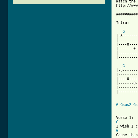
Watch the 
http://www
##########
Intro:

G
|-3-------
|---------
|----0----
|-------0-
|---------
|---------
G
|-3-------
|---------
|----0----
|-------0-
|---------
|---------
G
Gsus2
Gs
G
G
Cause then