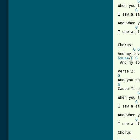
G
When you l
G
I saw a st
And when y
G
I saw a st
Chorus:

G
G
Gsus4
/
E
G
[ Tab from
G
G
Cause I co
G
When you l
G
I saw a st
And when y
G
I saw a st
Chorus
