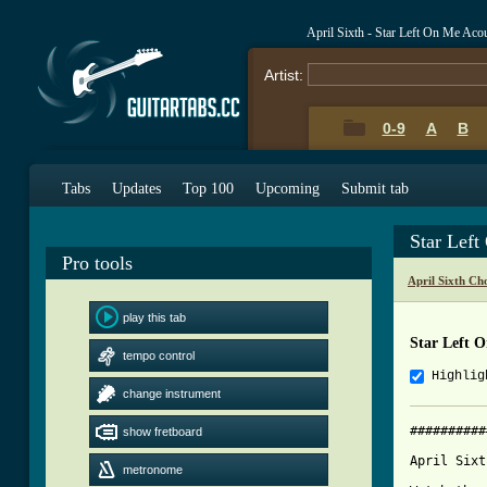
April Sixth - Star Left On Me Aco
Artist:
0-9
A
B
Tabs
Updates
Top 100
Upcoming
Submit tab
Star Lef
Pro tools
April Sixth Ch
play this tab
Star Left 
tempo control
Highlig
change instrument
##########
show fretboard
April Sixt
metronome