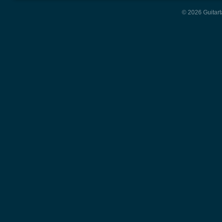
© 2026 Guitart