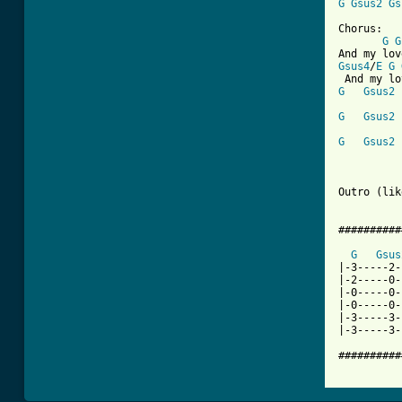
G
Gsus2
Gs
Chorus:

G
G
Gsus4
/
E
G
G
Gsus2
G
Gsus2
G
Gsus2
          
Outro (lik
##########
G
Gsus
|-3-----2-
|-2-----0-
|-0-----0-
|-0-----0-
|-3-----3-
|-3-----3-
##########