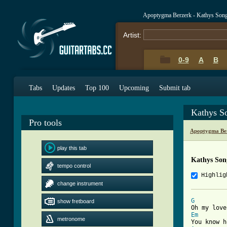
Apoptygma Berzerk - Kathys Son
Artist:
0-9
A
B
Tabs
Updates
Top 100
Upcoming
Submit tab
Kathys S
Pro tools
Apoptygma Ber
play this tab
Kathys Son
tempo control
Highlig
change instrument
G
show fretboard
Em
metronome