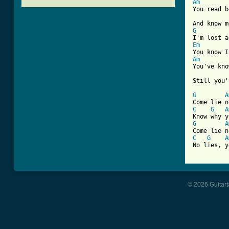
Am

You read 
G
Em
Am

You've kn
Still you'
G
A
C
G
A
G
A
C
G
A
[ Tab from
© 2026 Guitart