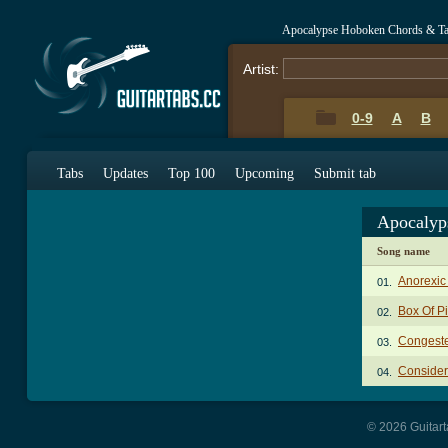
Apocalypse Hoboken Chords & T
Artist:
0-9
A
B
Tabs
Updates
Top 100
Upcoming
Submit tab
Apocalyp
Song name
Anorexic
01.
Box Of Pi
02.
Congest
03.
Consider
04.
© 2026 Guitart