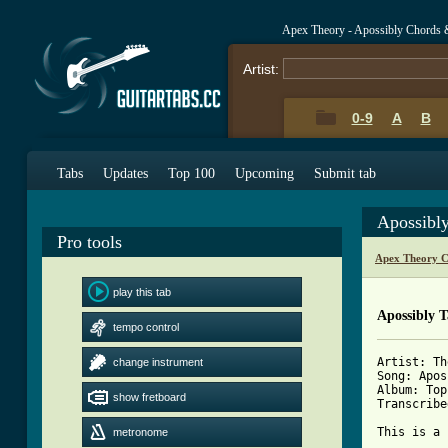
Apex Theory - Apossibly Chords 
Artist:
0-9
A
B
Tabs
Updates
Top 100
Upcoming
Submit tab
Apossibl
Pro tools
Apex Theory C
play this tab
Apossibly 
tempo control
Artist: Th
change instrument
Song: Apos
Album: Top
show fretboard
Transcribe
This is a 
metronome