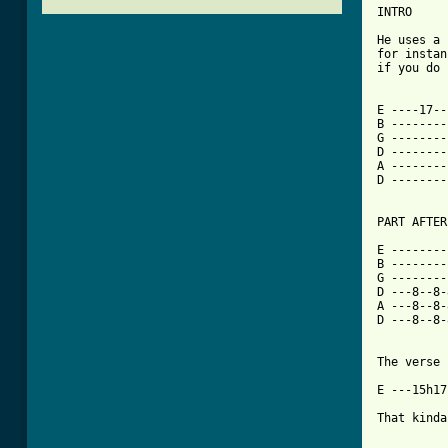
INTRO

He uses a 
for instan
if you do 
E ----17--
B --------
G --------
D --------
A --------
D --------
[ Tab from

E -------
B --------
G --------
D ---8--8-
A ---8--8-
D ---8--8-
The verse 
E ---15h17
That kinda