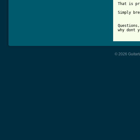
That is pr
Simply bre
Questions,
why dont y
© 2026 Guitart