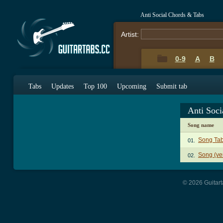
Anti Social Chords & Tabs
Artist:
0-9
A
B
Tabs
Updates
Top 100
Upcoming
Submit tab
Anti Soci
Song name
Song Ta
01.
Song (ve
02.
© 2026 Guitart