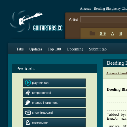
Antaeus - Beeding Blasphemy Cho
Artist:
0-9
A
B
Tabs
Updates
Top 100
Upcoming
Submit tab
Beeding 
Pro tools
Antaeus Chord
play this tab
Beeding Bl
tempo control
----------
change instrument
			     Bleedin
----------
show fretboard
Tabbed by:
Email: mic
metronome
Tuning: St