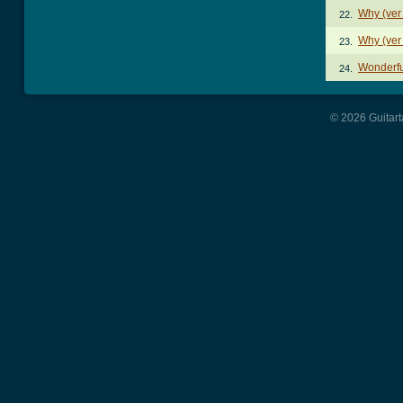
Why (ver
22.
Why (ver
23.
Wonderfu
24.
© 2026 Guitart