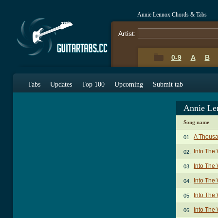
Annie Lennox Chords & Tabs
Artist:
0-9
A
B
Tabs
Updates
Top 100
Upcoming
Submit tab
Annie Le
Song name
A Thousa
01.
Into The
02.
Into The 
03.
Into The 
04.
Into The 
05.
Into The 
06.