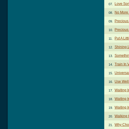
Love Son
07.
No More 
08.
Precious
09.
Precious
10.
Put A Lit
11.
Shining 
12.
Somethin
13.
Train In 
14.
Universa
15.
Use Well
16.
Waiting 
17.
Waiting I
18.
Waiting I
19.
Walking 
20.
Why Cho
21.