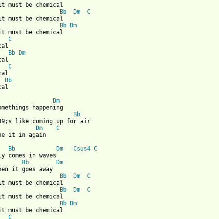
it must be chemical

Bb
Dm
C
it must be chemical

Bb
Dm
it must be chemical

C
al

Bb
Dm
al

C
al

Bb
al

Dm
omethings happening

Bb
39;s like coming up for air

Dm
C
he it in again

Bb
Dm
Csus4
C
ly comes in waves

Bb
Dm
hen it goes away

Bb
Dm
C
it must be chemical

Bb
Dm
C
it must be chemical

Bb
Dm
it must be chemical

C