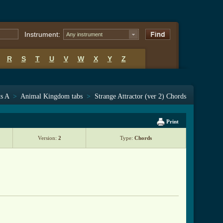
Instrument:
Any instrument
R
S
T
U
V
W
X
Y
Z
ts A
>
Animal Kingdom tabs
>
Strange Attractor (ver 2) Chords
Print
Version:
2
Type:
Chords