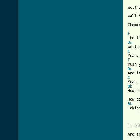
Well 
Well 
[ Tab
F
Dm
C
F
Dm
C
Bb
How d
Bb
Takin
It on
And t