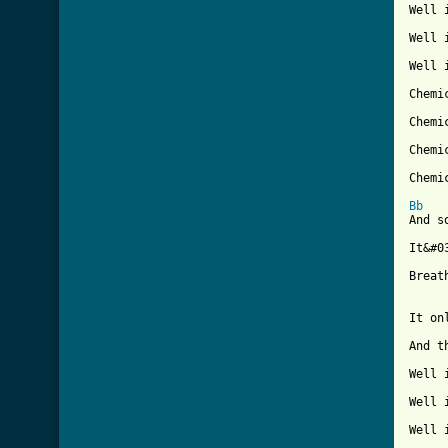
Well 
Well 
Well 
Chemic
Chemic
Chemic
Chemic
Bb
And s
It&#0
Breat
It on
And t
Well 
Well 
Well 