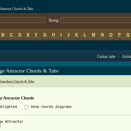
Attractor Chords & Tabs
Song:
B
C
D
E
F
G
H
I
J
K
L
M
N
O
P
Q
Guitar tabs
>
Artis
ge Attractor Chords & Tabs
Kingdom Chords & Tabs
e Attractor Chords
ghlighted
Show chords diagrams
ge Attractor 


