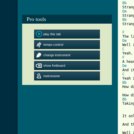
Bb
Dm
Pro tools
Bb
Stran
F
play this tab
Dm
tempo control
C
change instrument
F
show fretboard
Dm
C
metronome
Bb
How d
Bb
Takin
It on
And t
Well 