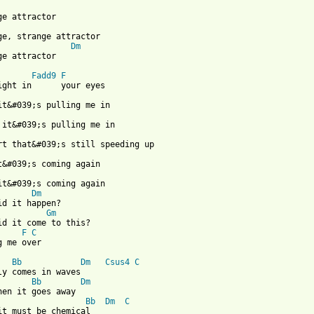
Dm
ge attractor

Fadd9
F
Dm
id it happen?

Gm
F
C
g me over

Bb
Dm
Csus4
C
ly comes in waves

Bb
Dm
hen it goes away

Bb
Dm
C
it must be chemical
