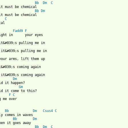
Bb
Dm
C
it must be chemical

Bb
Dm
it must be chemical

C
 from: https://www.guitartabs.cc/tabs/a/animal_kingdom/strange_a
Fadd9
F
Dm
id it happen?

Gm
F
C
g me over

Bb
Dm
Csus4
C
ly comes in waves

Bb
Dm
hen it goes away

Bb
Dm
C