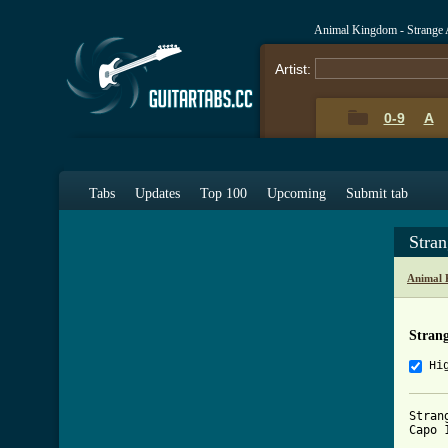
Animal Kingdom - Strange 
Artist:
0-9
A
Tabs
Updates
Top 100
Upcoming
Submit tab
Stran
Animal 
Strang
Hi
Stran
Capo 1