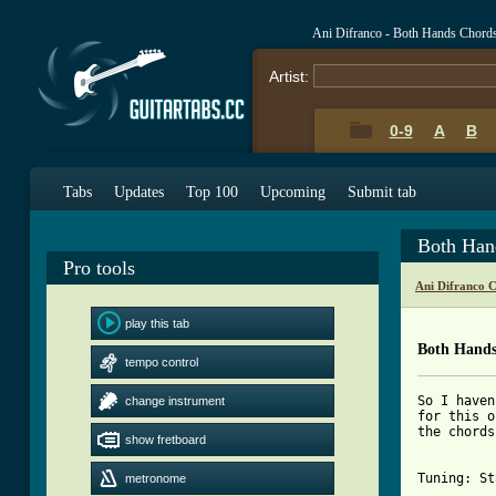
Ani Difranco - Both Hands Chord
Artist:
0-9
A
B
Tabs
Updates
Top 100
Upcoming
Submit tab
Both Han
Pro tools
Ani Difranco 
play this tab
Both Hands
tempo control
So I haven
change instrument
for this o
the chords
show fretboard
Tuning: St
metronome