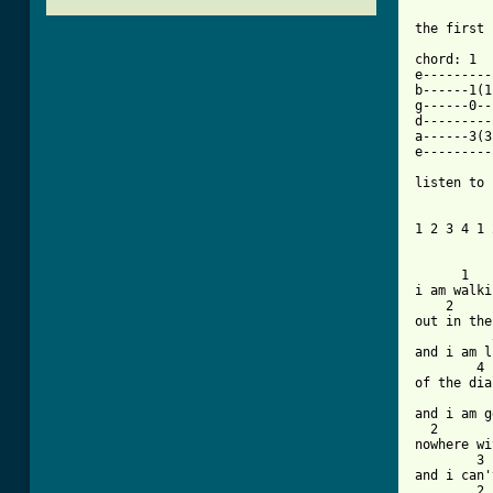
the first 
chord: 1	  2	     3		4

e---------
b------1(1
g------0--
d---------
a------3(3
e---------
listen to 
[ Tab from

1 2 3 4 1 
      1

i am walki
    2

out in the
	  3

and i am l
	4

of the dia
	  1

and i am g
  2

nowhere wi
	3

and i can'
	2    1   3
