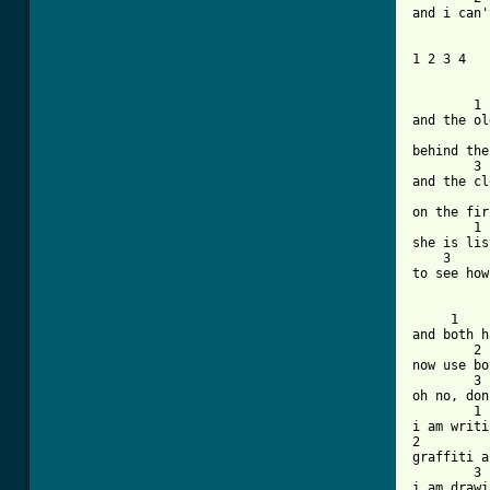
and i can'
1 2 3 4

	1

and the ol
	   2

behind the
	3

and the cl
		
on the fir
	1			 2

she is lis
    3		     4

to see how
     1

and both h
	2

now use bo
	3		4

oh no, don
	1

i am writi
2

graffiti a
	3		   4

i am drawi