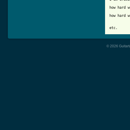
		1 2 
how hard w
		1 2 
how hard w
etc.
© 2026 Guitart