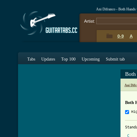
Ani Difranco - Both Hands
Artist:
0-9
A
Tabs
Updates
Top 100
Upcoming
Submit tab
Both
Ani Dif
Both 
Hi
Stand
C