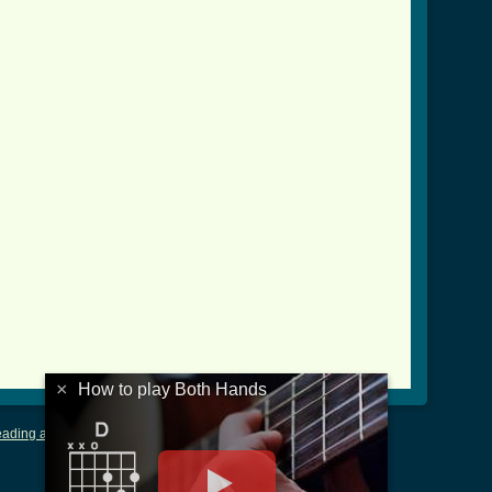
crd_ver_3.html ]
×
How to play Both Hands
ading and Writing Tablature
|
LyricsMars
|
Terms of Use
|
Privacy