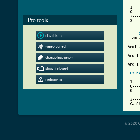
|----
|1---
|0---
|2---
Pro tools
|3---
[ Tab
play this tab
I am 
tempo control
AndI 
And I
change instrument
And I
show fretboard
Gsus
|----
metronome
|1---
|0---
|0---
|----
|3---
© 2026 G