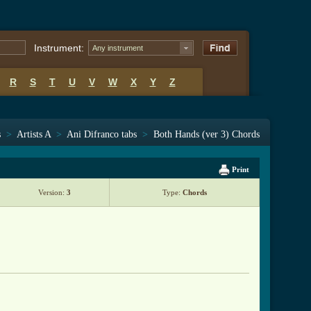
Instrument:
Any instrument
R
S
T
U
V
W
X
Y
Z
s
>
Artists A
>
Ani Difranco tabs
>
Both Hands (ver 3) Chords
Print
Version:
3
Type:
Chords