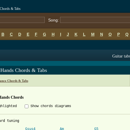
 Chords & Tabs
Song:
B
C
D
E
F
G
H
I
J
K
L
M
N
O
P
Q
Guitar tab
 Hands Chords & Tabs
ranco Chords & Tabs
Hands Chords
ghlighted
Show chords diagrams
ard tuning

Gsus4
Am
G5