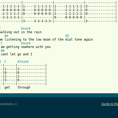
------------|----------------|----------------|----------------|

--1-1-1-1-1-|1-----1-1-1-1-1-|1-----1-1-1-1-1-|3---------------|

--0-0-0-0-0-|0-----0-0-0-0-0-|2-----2-2-2-2-2-|0---------------|

--2-2-2-2-2-|0-----0-0-0-0-0-|2-----2-2-2-2-2-|0---------------|

--3-3-3-3-3-|----------------|0-----0-0-0-0-0-|----------------|

 from: https://www.guitartabs.cc/tabs/a/ani_difranco/both_hands_
C
Gsus4
walking out in the rain

Am
G5
am listening to the low moan of the dial tone again

C
Gsus4
 am getting nowhere with you

Am
 cant let go and I 

4
C
A7sus4
--|------|---------------|

--|1-----|3--------------|

--|0-----|0--------------|

--|2-----|2--------------|

--|3-----|0--------------|

--|------|---------------|

uitartabs.cc
Guide to Re