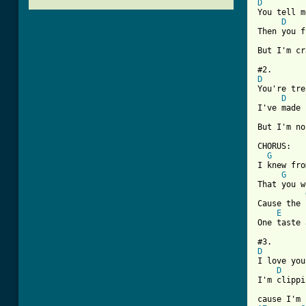
D
You tell m
D
Then you f
But I'm cr
D
You're tre
D
I've made 
[ Tab from

CHORUS:

G
I knew fro
G
That you w
Cause the 
E
One taste 
D
I love you
D
I'm clippi