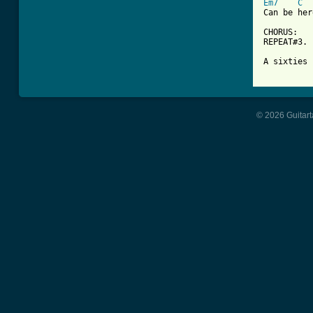
Em7
C
Can be her
CHORUS:

REPEAT#3.

A sixties 
© 2026 Guitart