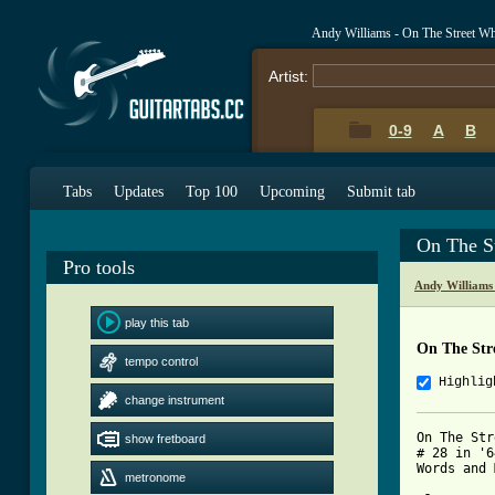
Andy Williams - On The Street W
Artist:
0-9
A
B
Tabs
Updates
Top 100
Upcoming
Submit tab
On The S
Pro tools
Andy Williams
play this tab
On The Str
tempo control
Highlig
change instrument
On The Str
show fretboard
# 28 in '6
metronome
[ Tab from