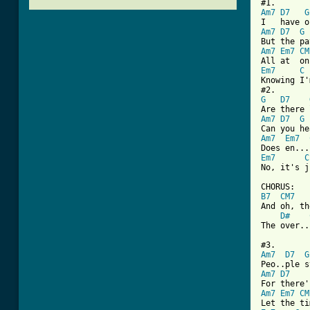
Am7
D7
G
Am7
D7
G
Am7
Em7
CM
Em7
C
Knowing I'
G
D7
Am7
D7
G
Am7
Em7
Em7
C
No, it's j
B7
CM7
And oh, th
D#
The over..
Am7
D7
G
Am7
D7
Am7
Em7
CM