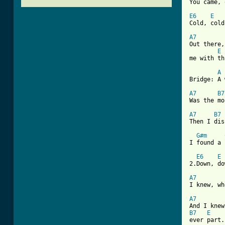
You came, 
E6
E
Cold, cold
A7
Out there,
E
me with th
A
[ Tab from
A7
B7
Was the mo
A7
B7
Then I dis
G#m
I found a 
E6
E
2.Down, do
A7
I knew, wh
A7
B7
E
ever part.
