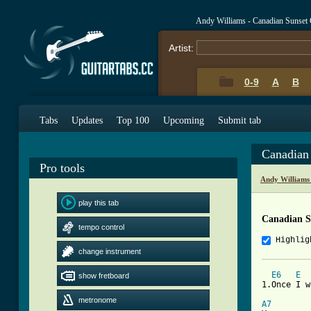
Andy Williams - Canadian Sunset
Artist:
0-9
A
B
Tabs
Updates
Top 100
Upcoming
Submit tab
Canadian
Pro tools
Andy Williams
play this tab
Canadian S
tempo control
Highlig
change instrument
E6
E
show fretboard
1.Once I w
metronome
A7