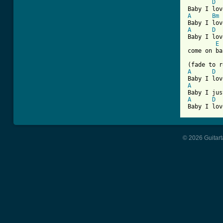
D
A
Bm
A
D
Baby I lov
E
come on ba
A
D
A
A
D
Baby I lov
© 2026 Guitart