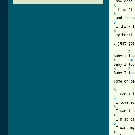
A
A
D
A
 my heart 
I just got
D
A
Bm
A
D
Baby I lov
E
come on ba
A
D
A
A
D
A