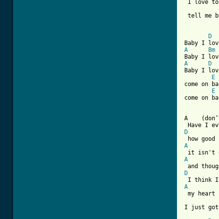
 I love to
 tell me b
[ Tab from
D
A
Bm
A
D
Baby I lov
E
come on ba
E
come on ba
A    (don’
D
A
A
D
A
 my heart 
I just got