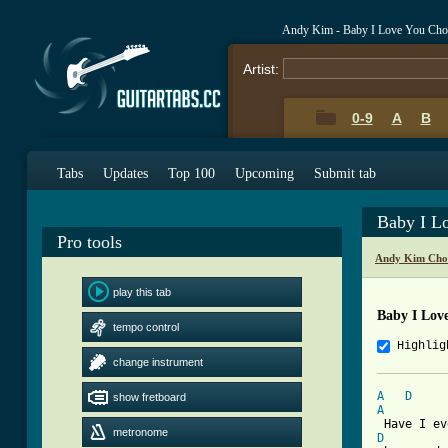
Andy Kim - Baby I Love You Cho
Artist:
0-9
A
B
Tabs
Updates
Top 100
Upcoming
Submit tab
Baby I L
Pro tools
Andy Kim Cho
play this tab
Baby I Lov
tempo control
Highlig
change instrument
A
D
show fretboard
A
metronome
D