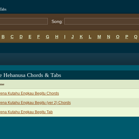
Tabs
Song:
B
C
D
E
F
G
H
I
J
K
L
M
N
O
P
Q
e Hehanusa Chords & Tabs
ame
rena Kutahu Engkau Begitu Chords
ena Kutahu Engkau Begitu (ver 2) Chords
rena Kutahu Engkau Begitu Tab