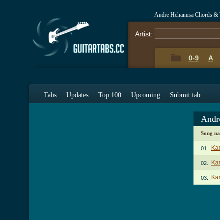
Andre Hehanusa Chords & 
Artist:
0-9
A
Tabs
Updates
Top 100
Upcoming
Submit tab
Andr
Song n
Ka
01.
Kar
02.
Ka
03.