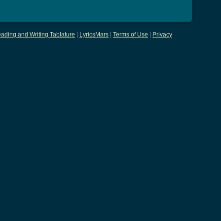
ading and Writing Tablature
|
LyricsMars
|
Terms of Use
|
Privacy