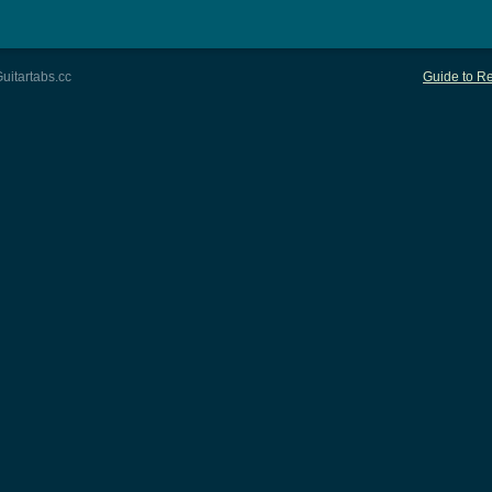
uitartabs.cc
Guide to Re