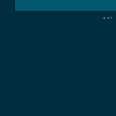
© 2026 G