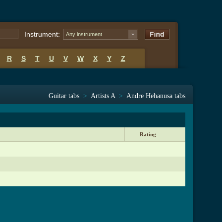
Instrument:
Any instrument
R
S
T
U
V
W
X
Y
Z
Guitar tabs
>
Artists A
>
Andre Hehanusa tabs
Rating