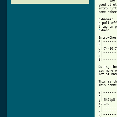
     Okay,
good stret
intro rift
some other
h-hammer 

p-pull off 
b
-bend 

Intro/Chor
e|--------
b|--------
g|-7--10-7
d|--------
a|--------
[ Tab from

During th
sis more e
lot of ham
This is th
This hamme
e|--------
b|--------
g|-5h7tp5-
string 

d|--------
a|--------
E|--------