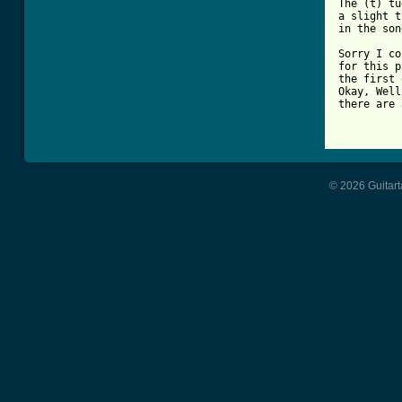
The (t) tu
a slight t
in the son
Sorry I co
for this p
the first 
Okay, Well
there are 
© 2026 Guitart