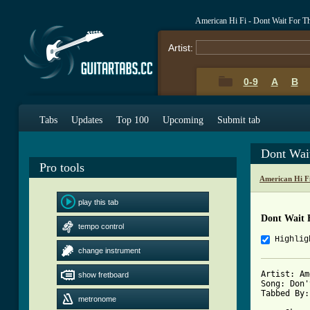
American Hi Fi - Dont Wait For 
Artist:
0-9
A
B
Tabs
Updates
Top 100
Upcoming
Submit tab
Dont Wai
Pro tools
American Hi F
play this tab
Dont Wait 
tempo control
Highlig
change instrument
Artist: Am
show fretboard
Song: Don'
Tabbed By:
metronome