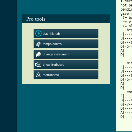
I dec
not p
bendi
give 
 )= be
Pro tools
 ~= v
 /= sl
   beg
play this tab
E|---
B|---
G|---
tempo control
D|-5-
A|---
change instrument
D|---
   mid
show fretboard
E|---
B|---
metronome
G|---
D|-5-
A|---
D|---
   end
E|---
B|---
G|-7-
D|---
A|---
D|---
[ Tab