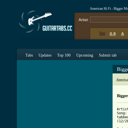
American Hi Fi - Bigger M
Artist:
0-9
A
Tabs
Updates
Top 100
Upcoming
Submit tab
Bigg
America
Bigge
Artis
Song:
tabbe
(12/28
	after seeing a couple tabs for this song wi