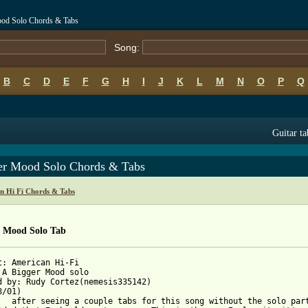
ood Solo Chords & Tabs
Song:
B
C
D
E
F
G
H
I
J
K
L
M
N
O
P
Q
Guitar ta
er Mood Solo Chords & Tabs
n Hi Fi Chords & Tabs
r Mood Solo Tab
t: American Hi-Fi

 A Bigger Mood solo

d by: Rudy Cortez(nemesis335142)

/01)

thout the solo part
