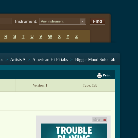
Instrument:
Any instrument
R
S
T
U
V
W
X
Y
Z
bs
>
Artists A
>
American Hi Fi tabs
>
Bigger Mood Solo Tab
Print
Version:
1
Type:
Tab
close