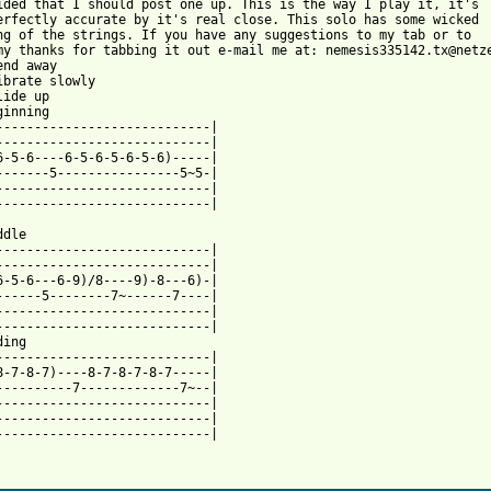
ided that I should post one up. This is the way I play it, it's 

erfectly accurate by it's real close. This solo has some wicked

ng of the strings. If you have any suggestions to my tab or to 

my thanks for tabbing it out e-mail me at: nemesis335142.tx@netze
nd away

ibrate slowly

ide up

inning

----------------------------|

----------------------------|

6-5-6----6-5-6-5-6-5-6)-----|

-------5----------------5~5-|

----------------------------|

----------------------------|

dle

----------------------------|

----------------------------|

6-5-6---6-9)/8----9)-8---6)-|

------5--------7~------7----|

----------------------------|

----------------------------|

ing

----------------------------|

8-7-8-7)----8-7-8-7-8-7-----|

----------7-------------7~--|

----------------------------|

----------------------------|

----------------------------|

 from: https://www.guitartabs.cc/tabs/a/american_hi_fi/bigger_mo