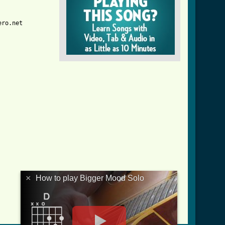
ro.net

×
How to play Bigger Mood Solo
od_solo_tab.html ]